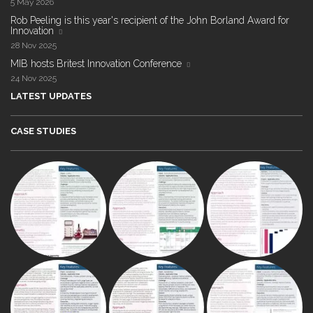
5 May 2026
Rob Peeling is this year's recipient of the John Borland Award for
Innovation
28 Nov 2025
MIB hosts Britest Innovation Conference
24 Nov 2025
LATEST UPDATES
CASE STUDIES