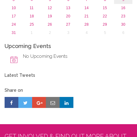
10
11
12
13
14
15
16
17
18
19
20
21
22
23
24
25
26
27
28
29
30
31
1
2
3
4
5
6
Upcoming Events
No Upcoming Events
Latest Tweets
Share on
GET INVOLVED & FIND OUT MORE ABOUT