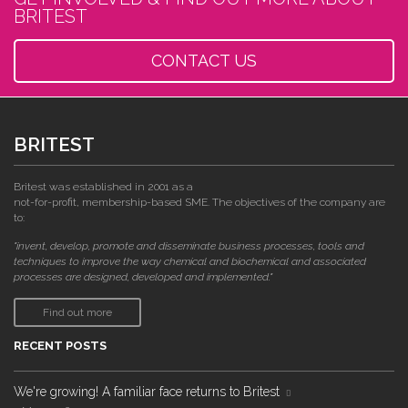
BRITEST
CONTACT US
BRITEST
Britest was established in 2001 as a
not-for-profit, membership-based SME. The objectives of the company are
to:
"invent, develop, promote and disseminate business processes, tools and
techniques to improve the way chemical and biochemical and associated
processes are designed, developed and implemented."
Find out more
RECENT POSTS
We're growing! A familiar face returns to Britest