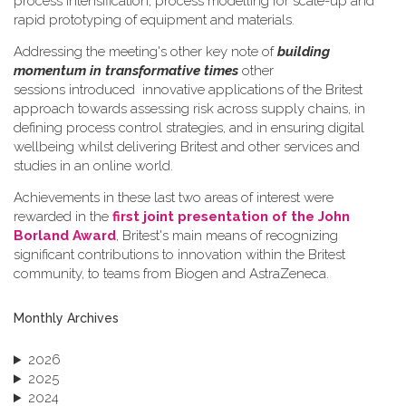
process intensification, process modelling for scale-up and
rapid prototyping of equipment and materials.
Addressing the meeting's other key note of
building
momentum in transformative times
other
sessions introduced innovative applications of the Britest
approach towards assessing risk across supply chains, in
defining process control strategies, and in ensuring digital
wellbeing whilst delivering Britest and other services and
studies in an online world.
Achievements in these last two areas of interest were
rewarded in the
first joint presentation of the John
Borland Award
, Britest's main means of recognizing
significant contributions to innovation within the Britest
community, to teams from Biogen and AstraZeneca.
Monthly Archives
2026
2025
2024