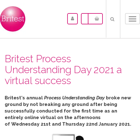
Tog
nav
Britest Process
Understanding Day 2021 a
virtual success
Britest's annual
Process Understanding Day
broke new
ground by not breaking any ground after b
eing
successfully conducted for the first time as an
entirely online virtual on the afternoons
of
Wednesday 21st and Thursday 22nd January 2021.