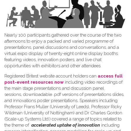
Nearly 100 participants gathered over the course of the two
afternoons to enjoy a packed and varied programme of
presentations, panel discussions and conversations, and a
virtual expo display of twenty-eight online display booths
featuring videos, innovation posters, and live chat
opportunities with exhibitors and other attendees.
Registered Britest website account holders can
access full
post-event resources now
including video recordings of
the main stage presentations and discussion panel
sessions, downloadable .pdf versions of presentations slides,
and innovations poster presentations. Speakers including
Professor Frans Muller (University of Leeds), Professor Ricky
Wildman (University of Nottingham) and Dr Charles Gordon
(Scale-up Systems Ltd.) covered a range of topics related to
the theme of
accelerated uptake of innovation
including