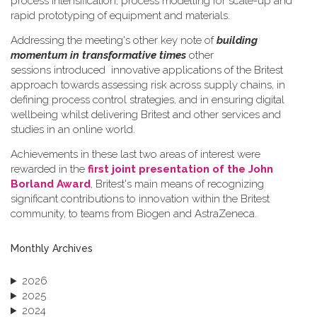
process intensification, process modelling for scale-up and
rapid prototyping of equipment and materials.
Addressing the meeting's other key note of
building
momentum in transformative times
other
sessions introduced innovative applications of the Britest
approach towards assessing risk across supply chains, in
defining process control strategies, and in ensuring digital
wellbeing whilst delivering Britest and other services and
studies in an online world.
Achievements in these last two areas of interest were
rewarded in the
first joint presentation of the John
Borland Award
, Britest's main means of recognizing
significant contributions to innovation within the Britest
community, to teams from Biogen and AstraZeneca.
Monthly Archives
2026
2025
2024