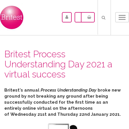
Tog
nav
Britest Process
Understanding Day 2021 a
virtual success
Britest's annual
Process Understanding Day
broke new
ground by not breaking any ground after b
eing
successfully conducted for the first time as an
entirely online virtual on the afternoons
of
Wednesday 21st and Thursday 22nd January 2021.