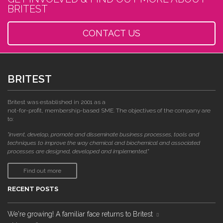
BRITEST
CONTACT US
BRITEST
Britest was established in 2001 as a
not-for-profit, membership-based SME. The objectives of the company are
to:
"invent, develop, promote and disseminate business processes, tools and
techniques to improve the way chemical and biochemical and associated
processes are designed, developed and implemented."
Find out more
RECENT POSTS
We're growing! A familiar face returns to Britest