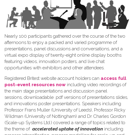
Nearly 100 participants gathered over the course of the two
afternoons to enjoy a packed and varied programme of
presentations, panel discussions and conversations, and a
virtual expo display of twenty-eight online display booths
featuring videos, innovation posters, and live chat
opportunities with exhibitors and other attendees.
Registered Britest website account holders can
access full
post-event resources now
including video recordings of
the main stage presentations and discussion panel
sessions, downloadable .pdf versions of presentations slides,
and innovations poster presentations. Speakers including
Professor Frans Muller (University of Leeds), Professor Ricky
Wildman (University of Nottingham) and Dr Charles Gordon
(Scale-up Systems Ltd.) covered a range of topics related to
the theme of
accelerated uptake of innovation
including