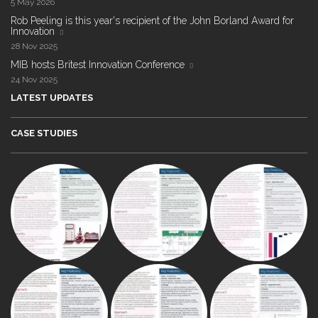
5 May 2026
Rob Peeling is this year's recipient of the John Borland Award for
Innovation
28 Nov 2025
MIB hosts Britest Innovation Conference
24 Nov 2025
LATEST UPDATES
CASE STUDIES