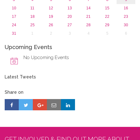
10
11
12
13
14
15
16
17
18
19
20
21
22
23
24
25
26
27
28
29
30
31
1
2
3
4
5
6
Upcoming Events
No Upcoming Events
Latest Tweets
Share on
GET INVOLVED & FIND OUT MORE ABOUT