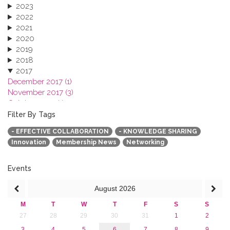
2023
2022
2021
2020
2019
2018
2017
December 2017 (1)
November 2017 (3)
October 2017 (1)
September 2017 (1)
Filter By Tags
June 2017 (4)
- EFFECTIVE COLLABORATION
- KNOWLEDGE SHARING
May 2017 (3)
Innovation
Membership News
Networking
January 2017 (3)
2016
2015
Events
2013
August
2026
M
T
W
T
F
S
S
27
28
29
30
31
1
2
3
4
5
6
7
8
9