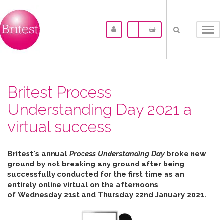
Tog
nav
Britest Process
Understanding Day 2021 a
virtual success
Britest's annual
Process Understanding Day
broke new
ground by not breaking any ground after b
eing
successfully conducted for the first time as an
entirely online virtual on the afternoons
of
Wednesday 21st and Thursday 22nd January 2021.