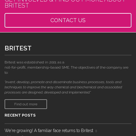
BRITEST
CONTACT US
BRITEST
Britest was established in 2001 as a
not-for-profit, membership-based SME. The objectives of the company are
to:
"invent, develop, promote and disseminate business processes, tools and
techniques to improve the way chemical and biochemical and associated
processes are designed, developed and implemented."
Find out more
RECENT POSTS
We're growing! A familiar face returns to Britest