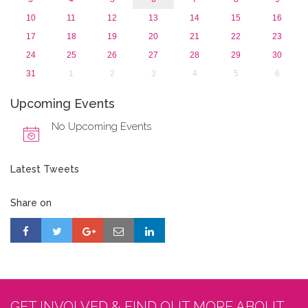
10
11
12
13
14
15
16
17
18
19
20
21
22
23
24
25
26
27
28
29
30
31
1
2
3
4
5
6
Upcoming Events
No Upcoming Events
Latest Tweets
Share on
GET INVOLVED & FIND OUT MORE ABOUT