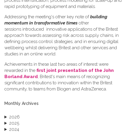
process intensification, process modelling for scale-up and
rapid prototyping of equipment and materials.
Addressing the meeting's other key note of
building
momentum in transformative times
other
sessions introduced innovative applications of the Britest
approach towards assessing risk across supply chains, in
defining process control strategies, and in ensuring digital
wellbeing whilst delivering Britest and other services and
studies in an online world.
Achievements in these last two areas of interest were
rewarded in the
first joint presentation of the John
Borland Award
, Britest's main means of recognizing
significant contributions to innovation within the Britest
community, to teams from Biogen and AstraZeneca.
Monthly Archives
2026
2025
2024