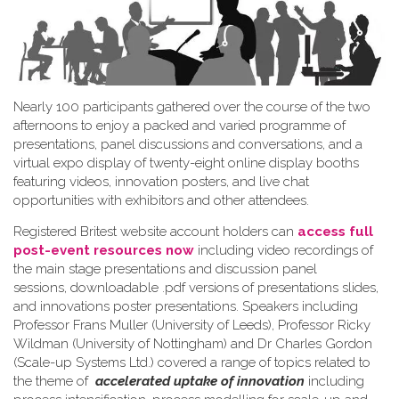
Nearly 100 participants gathered over the course of the two
afternoons to enjoy a packed and varied programme of
presentations, panel discussions and conversations, and a
virtual expo display of twenty-eight online display booths
featuring videos, innovation posters, and live chat
opportunities with exhibitors and other attendees.
Registered Britest website account holders can
access full
post-event resources now
including video recordings of
the main stage presentations and discussion panel
sessions, downloadable .pdf versions of presentations slides,
and innovations poster presentations. Speakers including
Professor Frans Muller (University of Leeds), Professor Ricky
Wildman (University of Nottingham) and Dr Charles Gordon
(Scale-up Systems Ltd.) covered a range of topics related to
the theme of
accelerated uptake of innovation
including