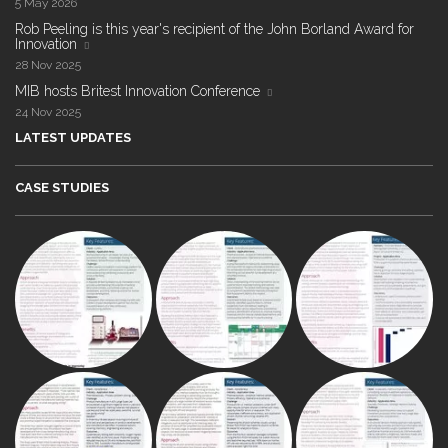
5 May 2026
Rob Peeling is this year's recipient of the John Borland Award for
Innovation
28 Nov 2025
MIB hosts Britest Innovation Conference
24 Nov 2025
LATEST UPDATES
CASE STUDIES