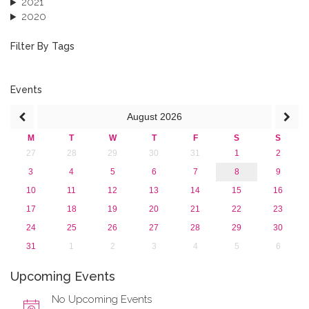
2021
2020
2019
2018
Filter By Tags
2017
2016
2015
Events
2013
August
2026
M
T
W
T
F
S
S
27
28
29
30
31
1
2
3
4
5
6
7
8
9
10
11
12
13
14
15
16
17
18
19
20
21
22
23
24
25
26
27
28
29
30
31
1
2
3
4
5
6
Upcoming Events
No Upcoming Events