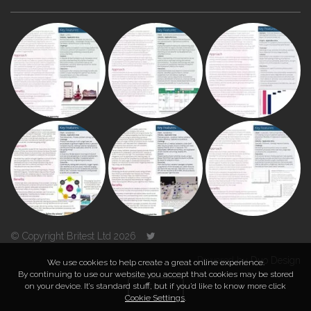
© Copyright Britest Ltd 2026
Powered by
Duo Design
We use cookies to help create a great online experience.
By continuing to use our website you accept that cookies may be stored
on your device. It’s standard stuff, but if you’d like to know more click
TOP
Cookie Settings
.