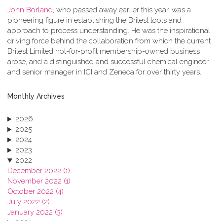
John Borland
, who passed away earlier this year, was a
pioneering figure in establishing the Britest tools and
approach to process understanding. He was the inspirational
driving force behind the collaboration from which the current
Britest Limited not-for-profit membership-owned business
arose, and a distinguished and successful chemical engineer
and senior manager in ICI and Zeneca for over thirty years.
Monthly Archives
2026
2025
2024
2023
2022
December 2022 (1)
November 2022 (1)
October 2022 (4)
July 2022 (2)
January 2022 (3)