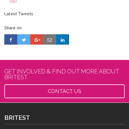
Latest Tweets
Share on
GET INVOLVED & FIND OUT MORE ABOUT
BRITEST
CONTACT US
BRITEST