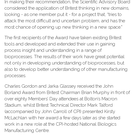
In making their recommendation, the Scientific Advisory Board
considered the application of Britest thinking in new domains,
looking - as one member put it - for a project that, “tries to
attack the most difficult and uncertain problem, and has the
most chance of opening up new thinking in a new space."
The first recipients of the Award have taken existing Britest
tools and developed and extended their use in gaining
process insight and understanding in a range of
bioprocesses. The results of their work have great potential
not only in developing understanding of bioprocesses, but
also to develop better understanding of other manufacturing
processes.
Charles Gordon and Jarka Glassey received the John
Borland Award from Britest Chairman Brian Murphy in front of
over eighty Members’ Day attendees at Bolton’s Macron
Stadium, whilst Britest Technical Director Mark Talford
(accompanied by John Carroll of CPI) presented Kirsty
McLachlan with her award a few days later as she started
work in a new role at the CPI-hosted National Biologics
Manufacturing Centre.