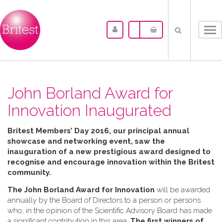
Tog
nav
John Borland Award for
Innovation Inaugurated
Britest Members’ Day 2016, our principal annual
showcase and networking event, saw the
inauguration of a new prestigious award designed to
recognise and encourage innovation within the Britest
community.
The John Borland Award for Innovation
will be awarded
annually by the Board of Directors to a person or persons
who, in the opinion of the Scientific Advisory Board has made
a significant contribution in this area.
The first winners of