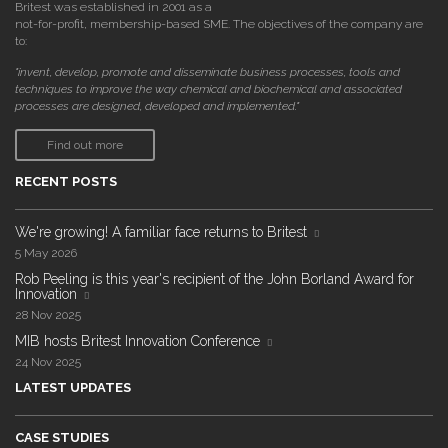
Britest was established in 2001 as a
not-for-profit, membership-based SME. The objectives of the company are
to:
"invent, develop, promote and disseminate business processes, tools and
techniques to improve the way chemical and biochemical and associated
processes are designed, developed and implemented."
Find out more
RECENT POSTS
We're growing! A familiar face returns to Britest
5 May 2026
Rob Peeling is this year's recipient of the John Borland Award for
Innovation
28 Nov 2025
MIB hosts Britest Innovation Conference
24 Nov 2025
LATEST UPDATES
CASE STUDIES