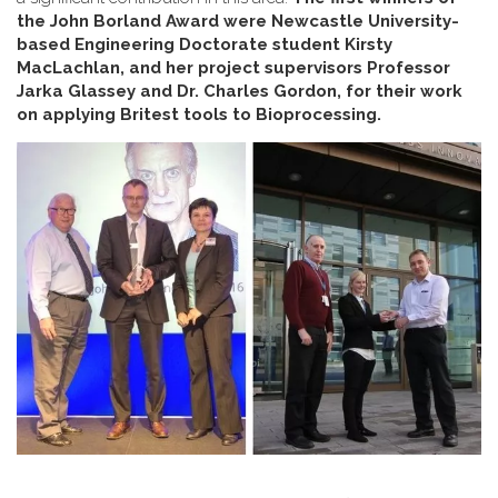
the John Borland Award were Newcastle University-
based Engineering Doctorate student Kirsty
MacLachlan, and her project supervisors Professor
Jarka Glassey and Dr. Charles Gordon, for their work
on applying Britest tools to Bioprocessing.