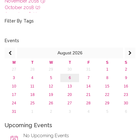
November 2018 (3)
October 2018 (2)
August 2018 (1)
July 2018 (1)
Filter By Tags
March 2018 (1)
February 2018 (2)
2017
Events
2016
August
2026
2015
2013
M
T
W
T
F
S
S
27
28
29
30
31
1
2
3
4
5
6
7
8
9
10
11
12
13
14
15
16
17
18
19
20
21
22
23
24
25
26
27
28
29
30
31
1
2
3
4
5
6
Upcoming Events
No Upcoming Events