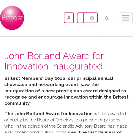
Tog
nav
John Borland Award for
Innovation Inaugurated
Britest Members’ Day 2016, our principal annual
showcase and networking event, saw the
inauguration of a new prestigious award designed to
recognise and encourage innovation within the Britest
community.
The John Borland Award for Innovation
will be awarded
annually by the Board of Directors to a person or persons
who, in the opinion of the Scientific Advisory Board has made
a significant contribution in this area.
The first winners of