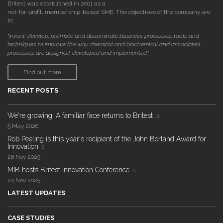
Britest was established in 2001 as a
not-for-profit, membership-based SME. The objectives of the company are
to:
"invent, develop, promote and disseminate business processes, tools and
techniques to improve the way chemical and biochemical and associated
processes are designed, developed and implemented."
Find out more
RECENT POSTS
We're growing! A familiar face returns to Britest
5 May 2026
Rob Peeling is this year's recipient of the John Borland Award for
Innovation
28 Nov 2025
MIB hosts Britest Innovation Conference
24 Nov 2025
LATEST UPDATES
CASE STUDIES