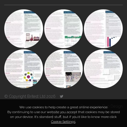
© Copyright Britest Ltd 2026
Powered by
Duo Design
We use cookies to help create a great online experience.
By continuing to use our website you accept that cookies may be stored
on your device. It’s standard stuff, but if you’d like to know more click
TOP
Cookie Settings
.