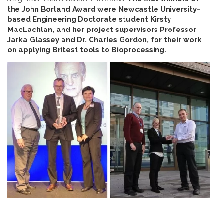
the John Borland Award were Newcastle University-
based Engineering Doctorate student Kirsty
MacLachlan, and her project supervisors Professor
Jarka Glassey and Dr. Charles Gordon, for their work
on applying Britest tools to Bioprocessing.