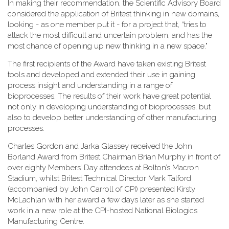
In making their recommendation, the Scientific Advisory Board
considered the application of Britest thinking in new domains,
looking - as one member put it - for a project that, “tries to
attack the most difficult and uncertain problem, and has the
most chance of opening up new thinking in a new space."
The first recipients of the Award have taken existing Britest
tools and developed and extended their use in gaining
process insight and understanding in a range of
bioprocesses. The results of their work have great potential
not only in developing understanding of bioprocesses, but
also to develop better understanding of other manufacturing
processes.
Charles Gordon and Jarka Glassey received the John
Borland Award from Britest Chairman Brian Murphy in front of
over eighty Members’ Day attendees at Bolton’s Macron
Stadium, whilst Britest Technical Director Mark Talford
(accompanied by John Carroll of CPI) presented Kirsty
McLachlan with her award a few days later as she started
work in a new role at the CPI-hosted National Biologics
Manufacturing Centre.