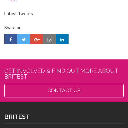
Latest Tweets
Share on
GET INVOLVED & FIND OUT MORE ABOUT
BRITEST
CONTACT US
BRITEST