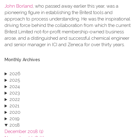
John Borland
, who passed away earlier this year, was a
pioneering figure in establishing the Britest tools and
approach to process understanding. He was the inspirational
driving force behind the collaboration from which the current
Britest Limited not-for-profit membership-owned business
arose, and a distinguished and successful chemical engineer
and senior manager in ICI and Zeneca for over thirty years.
Monthly Archives
2026
2025
2024
2023
2022
2021
2020
2019
2018
December 2018 (1)