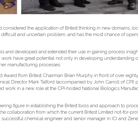
 considered the application of Britest thinking in new domains, loo
most difficult and uncertain problem, and has the most chance of op
 tools and developed and extended their use in gaining process insig
ir work have great potential not only in developing understanding o
ther manufacturing processes.
 Award from Britest Chairman Brian Murphy in front of over eigh
hnical Director Mark Talford (accompanied by John Carroll of CPI) 
ted work in a new role at the CPI-hosted National Biologics Manufa
ering figure in establishing the Britest tools and approach to proc
he collaboration from which the current Britest Limited not-for-prof
successful chemical engineer and senior manager in ICI and Zene