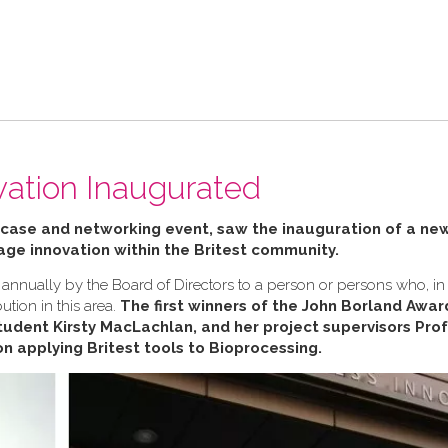
vation Inaugurated
wcase and networking event, saw the inauguration of a ne
ge innovation within the Britest community.
annually by the Board of Directors to a person or persons who, in
ution in this area.
The first winners of the John Borland Awa
udent Kirsty MacLachlan, and her project supervisors Pro
on applying Britest tools to Bioprocessing.