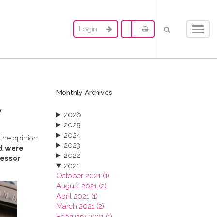
Login
Toggl
navig
Monthly Archives
w
2026
2025
2024
 the opinion
2023
rd were
2022
fessor
2021
October 2021 (1)
August 2021 (2)
April 2021 (1)
March 2021 (2)
February 2021 (1)