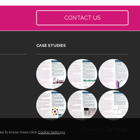
CONTACT US
CASE STUDIES
Powered by
Duo Design
like to know more click
Cookie Settings
.