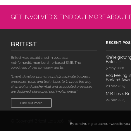
GET INVOLVED & FIND OUT MORE ABOUT 
BRITEST
RECENT POS
We're growing!
Britest was established in 2001 as a
Britest
not-for-profit, membership-based SME. The
objectives of the company are to:
5 May 2026
Rob Peeling is
"invent, develop, promote and disseminate business
Borland Award
processes, tools and techniques to improve the way
28 Nov 2025
chemical and biochemical and associated processes
are designed, developed and implemented."
MIB hosts Bri
24 Nov 2025
Find out more
© Copyright Britest Ltd 2026
By continuing to use our website you a