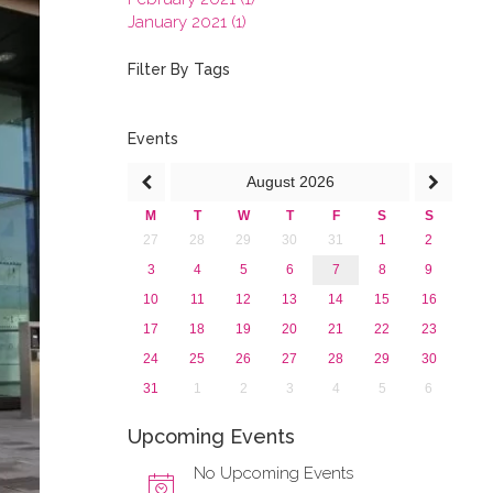
January 2021 (1)
2020
2019
Filter By Tags
2018
2017
2016
Events
2015
August
2026
2013
M
T
W
T
F
S
S
27
28
29
30
31
1
2
3
4
5
6
7
8
9
10
11
12
13
14
15
16
17
18
19
20
21
22
23
24
25
26
27
28
29
30
31
1
2
3
4
5
6
Upcoming Events
No Upcoming Events