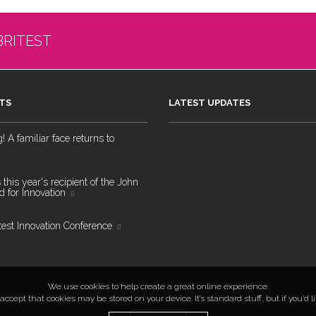
BRITEST
TS
LATEST UPDATES
 A familiar face returns to
 this year's recipient of the John
 for Innovation
test Innovation Conference
We use cookies to help create a great online experience.
ccept that cookies may be stored on your device. It’s standard stuff, but if you’d 