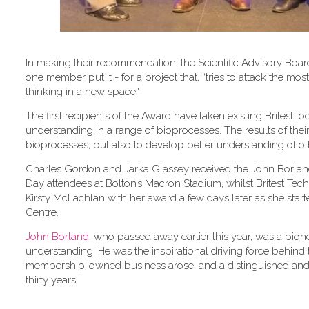
In making their recommendation, the Scientific Advisory Board
one member put it - for a project that, “tries to attack the 
thinking in a new space."
The first recipients of the Award have taken existing Britest
understanding in a range of bioprocesses. The results of the
bioprocesses, but also to develop better understanding of o
Charles Gordon and Jarka Glassey received the John Borland
Day attendees at Bolton’s Macron Stadium, whilst Britest Tec
Kirsty McLachlan with her award a few days later as she star
Centre.
John Borland
, who passed away earlier this year, was a pione
understanding. He was the inspirational driving force behind t
membership-owned business arose, and a distinguished and 
thirty years.