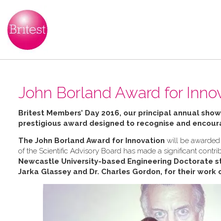
John Borland Award for Inno
Britest Members’ Day 2016, our principal annual sho
prestigious award designed to recognise and encoura
The John Borland Award for Innovation
will be awarded 
of the Scientific Advisory Board has made a significant contrib
Newcastle University-based Engineering Doctorate st
Jarka Glassey and Dr. Charles Gordon, for their work 