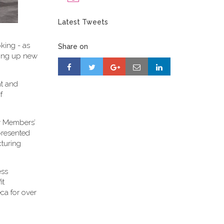
Latest Tweets
king - as
Share on
ening up new
ht and
f
ty Members’
presented
cturing
ess
it
ca for over