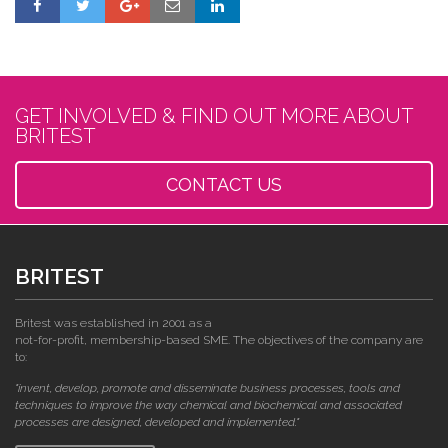
GET INVOLVED & FIND OUT MORE ABOUT
BRITEST
CONTACT US
BRITEST
Britest was established in 2001 as a
not-for-profit, membership-based SME. The objectives of the company are
to:
"invent, develop, promote and disseminate business processes, tools and
techniques to improve the way chemical and biochemical and associated
processes are designed, developed and implemented."