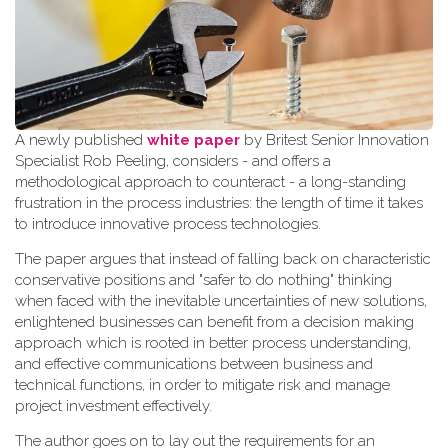
A newly published
white paper
by Britest Senior Innovation
Specialist Rob Peeling, considers - and offers a
methodological approach to counteract - a long-standing
frustration in the process industries: the length of time it takes
to introduce innovative process technologies.
The paper argues that instead of falling back on characteristic
conservative positions and "safer to do nothing" thinking
when faced with the inevitable uncertainties of new solutions,
enlightened businesses can benefit from a decision making
approach which is rooted in better process understanding,
and effective communications between business and
technical functions, in order to mitigate risk and manage
project investment effectively.
The author goes on to lay out the requirements for an