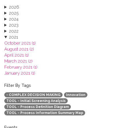
2026
2025
2024
2023
2022
2021
October 2021 (1)
August 2021 (2)
April 2021 (1)
March 2021 (2)
February 2021 (1)
January 2021 (1)
2020
2019
Filter By Tags
2018
- COMPLEX DECISION MAKING
Innovation
2017
TOOL - Initial Screening Analysis
2016
TOOL - Process Definition Diagram
2015
TOOL - Process Information Summary Map
2013
Events