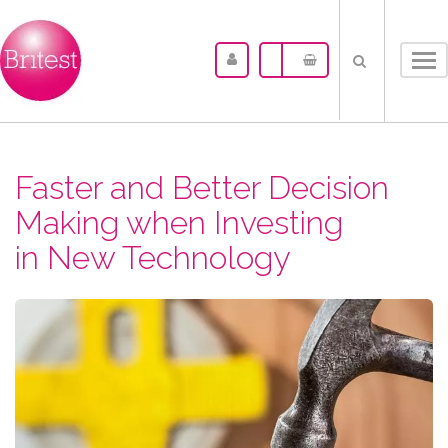
Tog
nav
Faster and Better Decision
Making when Investing
in New Technology