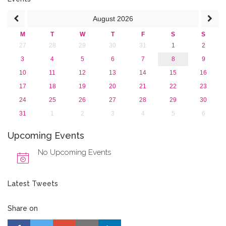
August
2026
M
T
W
T
F
S
S
27
28
29
30
31
1
2
3
4
5
6
7
8
9
10
11
12
13
14
15
16
17
18
19
20
21
22
23
24
25
26
27
28
29
30
31
1
2
3
4
5
6
Upcoming Events
No Upcoming Events
Latest Tweets
Share on