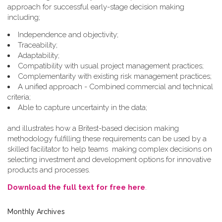
approach for successful early-stage decision making
including;
Independence and objectivity;
Traceability;
Adaptability;
Compatibility with usual project management practices;
Complementarity with existing risk management practices;
A unified approach - Combined commercial and technical
criteria;
Able to capture uncertainty in the data;
and illustrates how a Britest-based decision making
methodology fulfilling these requirements can be used by a
skilled facilitator to help teams making complex decisions on
selecting investment and development options for innovative
products and processes.
Download the full text for free here
.
Monthly Archives