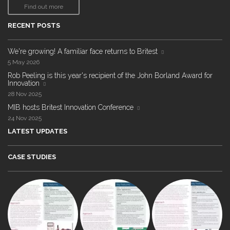
Find out more
RECENT POSTS
We're growing! A familiar face returns to Britest
5 May 2026
Rob Peeling is this year's recipient of the John Borland Award for
Innovation
28 Nov 2025
MIB hosts Britest Innovation Conference
24 Nov 2025
LATEST UPDATES
CASE STUDIES