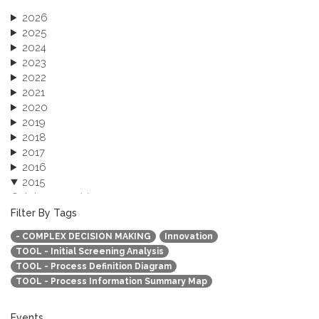
2026
2025
2024
2023
2022
2021
2020
2019
2018
2017
2016
2015
October 2015 (3)
August 2015 (2)
Filter By Tags
July 2015 (1)
- COMPLEX DECISION MAKING
Innovation
June 2015 (1)
TOOL - Initial Screening Analysis
April 2015 (1)
TOOL - Process Definition Diagram
January 2015 (4)
TOOL - Process Information Summary Map
2013
Events