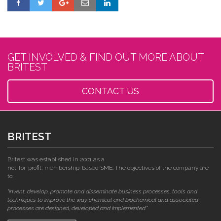
GET INVOLVED & FIND OUT MORE ABOUT
BRITEST
CONTACT US
BRITEST
Britest was established in 2001 as a
not-for-profit, membership-based SME. The objectives of the company are
to:
"invent, develop, promote and disseminate business processes, tools and
techniques to improve the way chemical and biochemical and associated
processes are designed, developed and implemented."