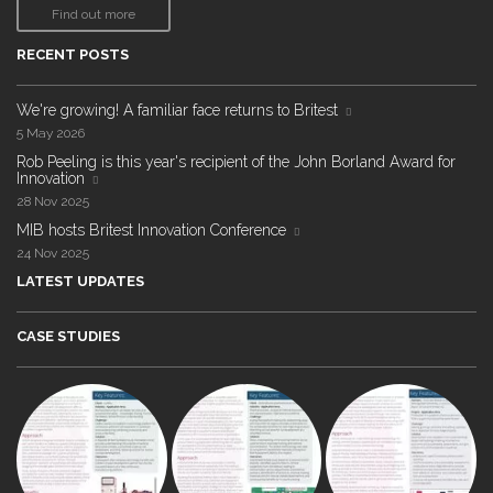
Find out more
RECENT POSTS
We're growing! A familiar face returns to Britest
5 May 2026
Rob Peeling is this year's recipient of the John Borland Award for
Innovation
28 Nov 2025
MIB hosts Britest Innovation Conference
24 Nov 2025
LATEST UPDATES
CASE STUDIES