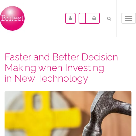
Tog
nav
Faster and Better Decision
Making when Investing
in New Technology