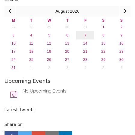
August
2026
M
T
W
T
F
S
S
27
28
29
30
31
1
2
3
4
5
6
7
8
9
10
11
12
13
14
15
16
17
18
19
20
21
22
23
24
25
26
27
28
29
30
31
1
2
3
4
5
6
Upcoming Events
No Upcoming Events
Latest Tweets
Share on