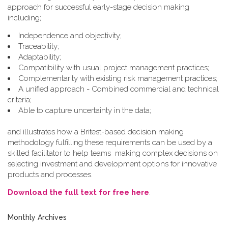
approach for successful early-stage decision making
including;
Independence and objectivity;
Traceability;
Adaptability;
Compatibility with usual project management practices;
Complementarity with existing risk management practices;
A unified approach - Combined commercial and technical
criteria;
Able to capture uncertainty in the data;
and illustrates how a Britest-based decision making
methodology fulfilling these requirements can be used by a
skilled facilitator to help teams making complex decisions on
selecting investment and development options for innovative
products and processes.
Download the full text for free here
.
Monthly Archives