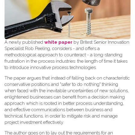
A newly published
white paper
by Britest Senior Innovation
Specialist Rob Peeling, considers - and offers a
methodological approach to counteract - a long-standing
frustration in the process industries: the length of time it takes
to introduce innovative process technologies.
The paper argues that instead of falling back on characteristic
conservative positions and "safer to do nothing" thinking
when faced with the inevitable uncertainties of new solutions,
enlightened businesses can benefit from a decision making
approach which is rooted in better process understanding,
and effective communications between business and
technical functions, in order to mitigate risk and manage
project investment effectively.
The author goes on to lay out the requirements for an