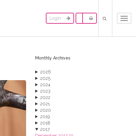
Login
Toggl
navig
Monthly Archives
2026
2025
2024
2023
2022
2021
2020
2019
2018
2017
December 2017 (1)