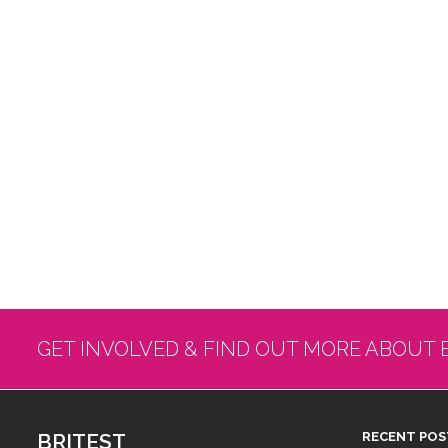
GET INVOLVED & FIND OUT MORE ABOUT 
BRITEST
RECENT POS