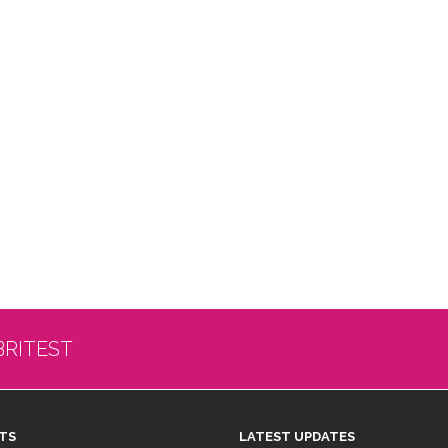
BRITEST
TS
LATEST UPDATES