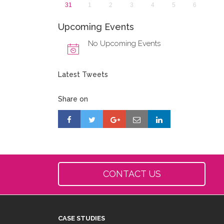
31
1
2
3
4
5
6
Upcoming Events
No Upcoming Events
Latest Tweets
Share on
CONTACT US
CASE STUDIES