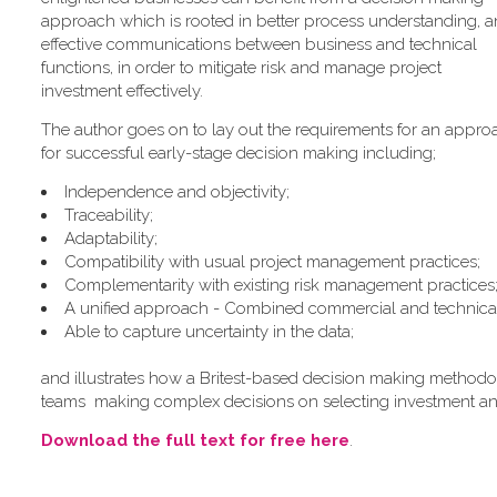
approach which is rooted in better process understanding, 
effective communications between business and technical
functions, in order to mitigate risk and manage project
investment effectively.
The author goes on to lay out the requirements for an appro
for successful early-stage decision making including;
Independence and objectivity;
Traceability;
Adaptability;
Compatibility with usual project management practices;
Complementarity with existing risk management practices
A unified approach - Combined commercial and technical c
Able to capture uncertainty in the data;
and illustrates how a Britest-based decision making methodolo
teams making complex decisions on selecting investment an
Download the full text for free here
.