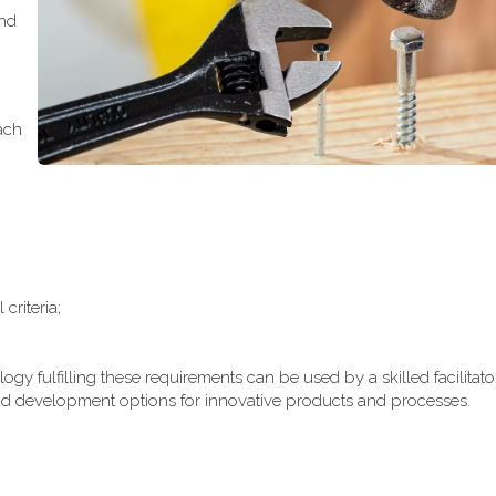
and
ach
;
riteria;
gy fulfilling these requirements can be used by a skilled facilitato
d development options for innovative products and processes.