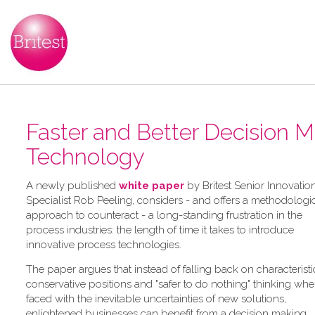
Faster and Better Decision 
Technology
A newly published
white paper
by Britest Senior Innovatio
Specialist Rob Peeling, considers - and offers a methodologi
approach to counteract - a long-standing frustration in the
process industries: the length of time it takes to introduce
innovative process technologies.
The paper argues that instead of falling back on characteristi
conservative positions and "safer to do nothing" thinking wh
faced with the inevitable uncertainties of new solutions,
enlightened businesses can benefit from a decision making