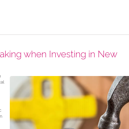
Making when Investing in New
n
cal
c
en