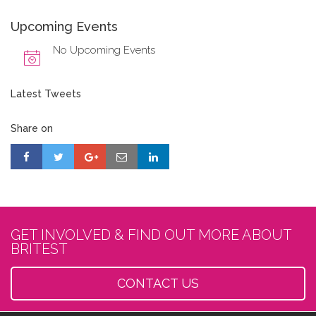
Upcoming Events
No Upcoming Events
Latest Tweets
Share on
GET INVOLVED & FIND OUT MORE ABOUT
BRITEST
CONTACT US