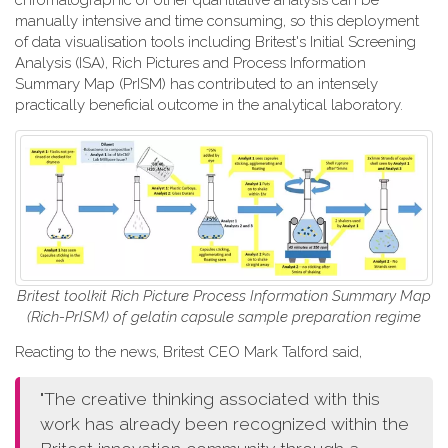
chromatographic or other quantitative analysis can be
manually intensive and time consuming, so this deployment
of data visualisation tools including Britest's Initial Screening
Analysis (ISA), Rich Pictures and Process Information
Summary Map (PrISM) has contributed to an intensely
practically beneficial outcome in the analytical laboratory.
Britest toolkit Rich Picture Process Information Summary Map
(Rich-PrISM) of gelatin capsule sample preparation regime
Reacting to the news, Britest CEO Mark Talford said,
"The creative thinking associated with this
work has already been recognized within the