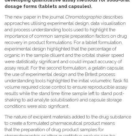
developing quantitative assay methods for solid-oral
dosage forms (tablets and capsules).
The new paper in the journal
Chromatographia
describes
approaches utilising experimental design, data visualisation
and process understanding tools used to highlight the
importance of common sample preparation factors on drug
recovery in product formulations. For a tablet formulation,
experimental design highlighted that the percentage of
organic in the sample diluent and the orbital shaker speed
were statistically significant and could impact accuracy of
assay result. For the second formulation, a gelatin capsule,
the use of experimental design and the Britest process
understanding tools highlighted the initial volumetric flask fill
volume required close control to ensure reproducible assay
results while the stand time (time sample left to stand post-
shaking to aid analyte solubilisation) and capsule storage
conditions were also significant.
The nature of excipient materials added to the drug substance
to create a formulated pharmaceutical product means
that the preparation of drug product samples for