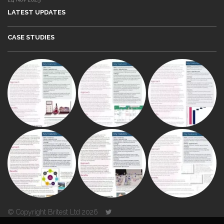
LATEST UPDATES
CASE STUDIES
© Copyright Britest Ltd 2026