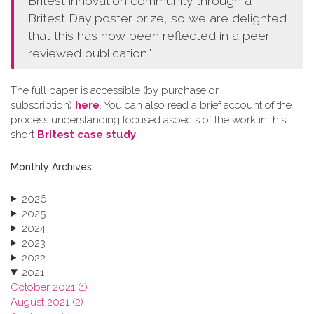
Britest innovation community through a
Britest Day poster prize, so we are delighted
that this has now been reflected in a peer
reviewed publication,"
The full paper is accessible (by purchase or
subscription)
here
. You can also read a brief account of the
process understanding focused aspects of the work in this
short
Britest case study
.
Monthly Archives
2026
2025
2024
2023
2022
2021
October 2021 (1)
August 2021 (2)