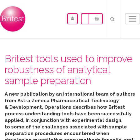
Tog
nav
Britest tools used to improve
robustness of analytical
sample preparation
A new publication by an international team of authors
from Astra Zeneca Pharmaceutical Technology
& Development, Operations describes how Britest
process understanding tools have been successfully
applied, in conjunction with experimental design,
to some of the challenges associated with sample
preparation procedures encountered when