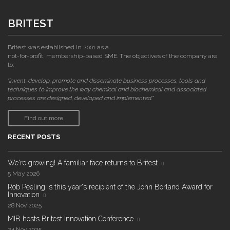
BRITEST
Britest was established in 2001 as a
not-for-profit, membership-based SME. The objectives of the company are
to:
"invent, develop, promote and disseminate business processes, tools and
techniques to improve the way chemical and biochemical and associated
processes are designed, developed and implemented."
Find out more
RECENT POSTS
We're growing! A familiar face returns to Britest
5 May 2026
Rob Peeling is this year's recipient of the John Borland Award for
Innovation
28 Nov 2025
MIB hosts Britest Innovation Conference
24 Nov 2025