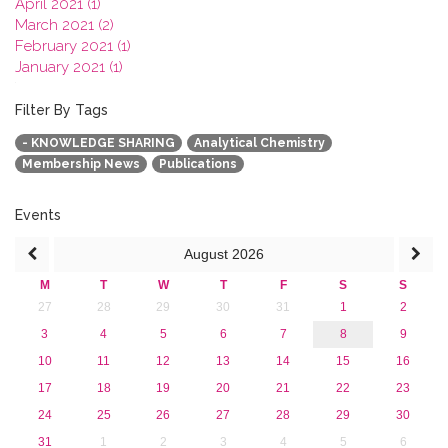
April 2021 (1)
March 2021 (2)
February 2021 (1)
January 2021 (1)
2020
2019
Filter By Tags
2018
- KNOWLEDGE SHARING
Analytical Chemistry
2017
Membership News
Publications
2016
2015
2013
Events
August
2026
M
T
W
T
F
S
S
27
28
29
30
31
1
2
3
4
5
6
7
8
9
10
11
12
13
14
15
16
17
18
19
20
21
22
23
24
25
26
27
28
29
30
31
1
2
3
4
5
6