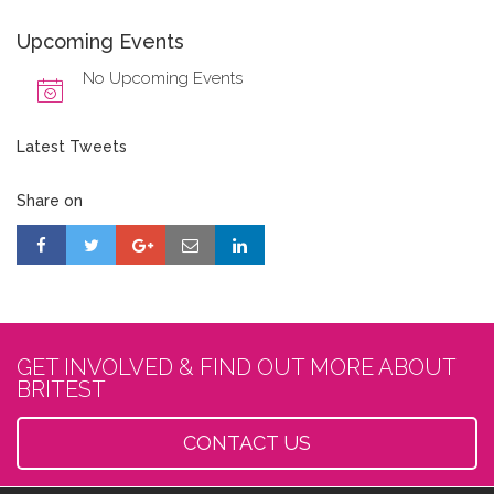
Upcoming Events
No Upcoming Events
Latest Tweets
Share on
GET INVOLVED & FIND OUT MORE ABOUT
BRITEST
CONTACT US