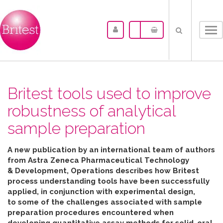
Tog
nav
Britest tools used to improve
robustness of analytical
sample preparation
A new publication by an international team of authors
from Astra Zeneca Pharmaceutical Technology
& Development, Operations describes how Britest
process understanding tools have been successfully
applied, in conjunction with experimental design,
to some of the challenges associated with sample
preparation procedures encountered when