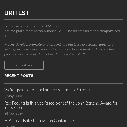
BRITEST
Britest was established in 2001 as a
not-for-profit, membership-based SME. The objectives of the company are
to:
"invent, develop, promote and disseminate business processes, tools and
techniques to improve the way chemical and biochemical and associated
processes are designed, developed and implemented."
Find out more
RECENT POSTS
We're growing! A familiar face returns to Britest
5 May 2026
Rob Peeling is this year's recipient of the John Borland Award for
Innovation
28 Nov 2025
MIB hosts Britest Innovation Conference
24 Nov 2025