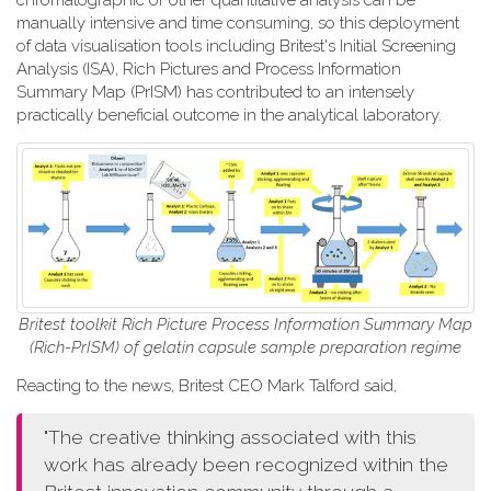
chromatographic or other quantitative analysis can be
manually intensive and time consuming, so this deployment
of data visualisation tools including Britest's Initial Screening
Analysis (ISA), Rich Pictures and Process Information
Summary Map (PrISM) has contributed to an intensely
practically beneficial outcome in the analytical laboratory.
Britest toolkit Rich Picture Process Information Summary Map
(Rich-PrISM) of gelatin capsule sample preparation regime
Reacting to the news, Britest CEO Mark Talford said,
"The creative thinking associated with this
work has already been recognized within the