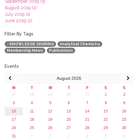
September 2019 (3)
August 2019 (2)
July 2019 (1)
June 2019 (2)
March 2019 (2)
January 2019 (1)
Filter By Tags
2018
- KNOWLEDGE SHARING
Analytical Chemistry
2017
Membership News
Publications
2016
2015
2013
Events
August
2026
M
T
W
T
F
S
S
27
28
29
30
31
1
2
3
4
5
6
7
8
9
10
11
12
13
14
15
16
17
18
19
20
21
22
23
24
25
26
27
28
29
30
31
1
2
3
4
5
6