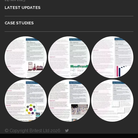
LATEST UPDATES
CASE STUDIES
© Copyright Britest Ltd 2026