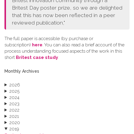
Britest innovation community through a
Britest Day poster prize, so we are delighted
that this has now been reflected in a peer
reviewed publication,"
The full paper is accessible (by purchase or
subscription)
here
. You can also read a brief account of the
process understanding focused aspects of the work in this
short
Britest case study
.
Monthly Archives
2026
2025
2024
2023
2022
2021
2020
2019