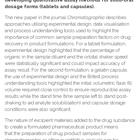
developing quantitative assay methods for solid-oral
dosage forms (tablets and capsules).
The new paper in the journal
Chromatographia
describes
approaches utilising experimental design, data visualisation
and process understanding tools used to highlight the
importance of common sample preparation factors on drug
recovery in product formulations. For a tablet formulation,
experimental design highlighted that the percentage of
organic in the sample diluent and the orbital shaker speed
were statistically significant and could impact accuracy of
assay result. For the second formulation, a gelatin capsule,
the use of experimental design and the Britest process
understanding tools highlighted the initial volumetric flask fill
volume required close control to ensure reproducible assay
results while the stand time (time sample left to stand post-
shaking to aid analyte solubilisation) and capsule storage
conditions were also significant.
The nature of excipient materials added to the drug substance
to create a formulated pharmaceutical product means
that the preparation of drug product samples for