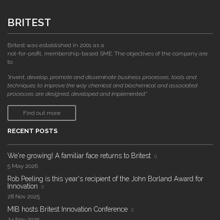
BRITEST
Britest was established in 2001 as a
not-for-profit, membership-based SME. The objectives of the company are
to:
"invent, develop, promote and disseminate business processes, tools and
techniques to improve the way chemical and biochemical and associated
processes are designed, developed and implemented."
Find out more
RECENT POSTS
We're growing! A familiar face returns to Britest
5 May 2026
Rob Peeling is this year's recipient of the John Borland Award for
Innovation
28 Nov 2025
MIB hosts Britest Innovation Conference
24 Nov 2025