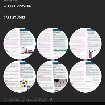
LATEST UPDATES
CASE STUDIES
© Copyright Britest Ltd 2026