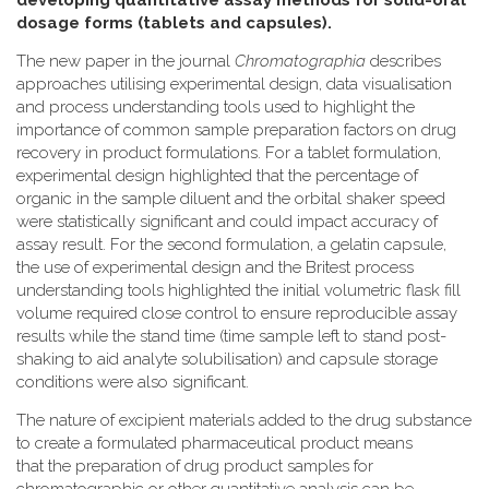
developing quantitative assay methods for solid-oral
dosage forms (tablets and capsules).
The new paper in the journal
Chromatographia
describes
approaches utilising experimental design, data visualisation
and process understanding tools used to highlight the
importance of common sample preparation factors on drug
recovery in product formulations. For a tablet formulation,
experimental design highlighted that the percentage of
organic in the sample diluent and the orbital shaker speed
were statistically significant and could impact accuracy of
assay result. For the second formulation, a gelatin capsule,
the use of experimental design and the Britest process
understanding tools highlighted the initial volumetric flask fill
volume required close control to ensure reproducible assay
results while the stand time (time sample left to stand post-
shaking to aid analyte solubilisation) and capsule storage
conditions were also significant.
The nature of excipient materials added to the drug substance
to create a formulated pharmaceutical product means
that the preparation of drug product samples for