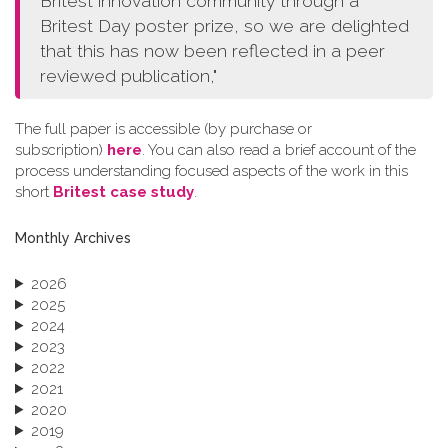
Britest innovation community through a
Britest Day poster prize, so we are delighted
that this has now been reflected in a peer
reviewed publication,"
The full paper is accessible (by purchase or
subscription)
here
. You can also read a brief account of the
process understanding focused aspects of the work in this
short
Britest case study
.
Monthly Archives
2026
2025
2024
2023
2022
2021
2020
2019