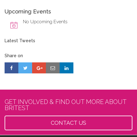
Upcoming Events
No Upcoming Events
Latest Tweets
Share on
GET INVOLVED & FIND OUT MORE ABOUT
BRITEST
CONTACT US