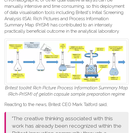
chromatographic or other quantitative analysis can be
manually intensive and time consuming, so this deployment
of data visualisation tools including Britest's Initial Screening
Analysis (ISA), Rich Pictures and Process Information
Summary Map (PrISM) has contributed to an intensely
practically beneficial outcome in the analytical laboratory.
Britest toolkit Rich Picture Process Information Summary Map
(Rich-PrISM) of gelatin capsule sample preparation regime
Reacting to the news, Britest CEO Mark Talford said,
"The creative thinking associated with this
work has already been recognized within the