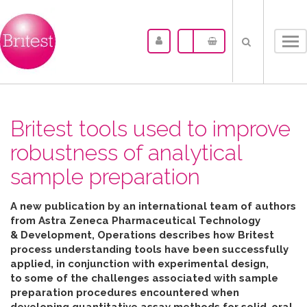
Tog
nav
Britest tools used to improve
robustness of analytical
sample preparation
A new publication by an international team of authors
from Astra Zeneca Pharmaceutical Technology
& Development, Operations describes how Britest
process understanding tools have been successfully
applied, in conjunction with experimental design,
to some of the challenges associated with sample
preparation procedures encountered when