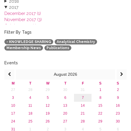
2018
2017
December 2017 (1)
November 2017 (3)
October 2017 (1)
September 2017 (1)
Filter By Tags
June 2017 (4)
- KNOWLEDGE SHARING
Analytical Chemistry
May 2017 (3)
Membership News
Publications
January 2017 (3)
2016
2015
Events
2013
August
2026
M
T
W
T
F
S
S
27
28
29
30
31
1
2
3
4
5
6
7
8
9
10
11
12
13
14
15
16
17
18
19
20
21
22
23
24
25
26
27
28
29
30
31
1
2
3
4
5
6