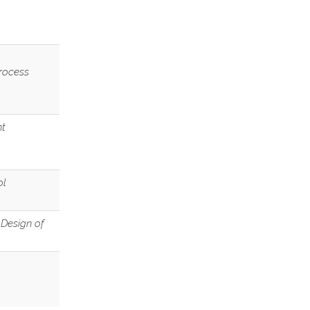
Process
nt
ol
 Design of