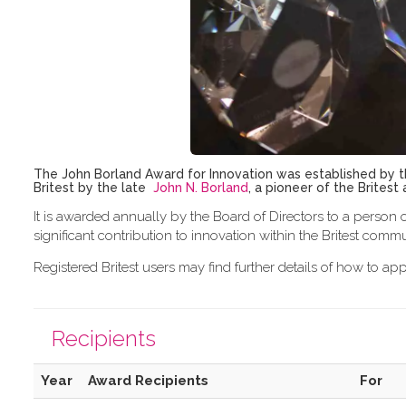
The John Borland Award for Innovation was established by th
Britest by the late
John N. Borland
, a pioneer of the Brites
It is awarded annually by the Board of Directors to a person o
significant contribution to innovation within the Britest commu
Registered Britest users may find further details of how to a
Recipients
Year
Award Recipients
For