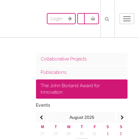
Login
Toggl
navig
Collaborative Projects
Publications
The John Borland Award for
Innovation
Events
August
2026
M
T
W
T
F
S
S
27
28
29
30
31
1
2