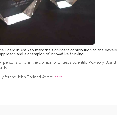
e Board in 2016 to mark the significant contribution to the deve
t approach and a champion of innovative thinking.
r persons who, in the opinion of Britest's Scientific Advisory Boar
nity.
pply for the John Borland Award
here
.