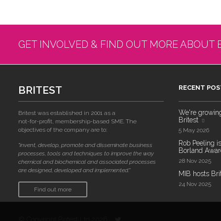
GET INVOLVED & FIND OUT MORE ABOUT 
BRITEST
RECENT POS
We're growing!
Britest was established in 2001 as a
Britest
not-for-profit, membership-based SME. The
objectives of the company are to:
5 May 2026
Rob Peeling is
"invent, develop, promote and disseminate business
Borland Award
processes, tools and techniques to improve the way
28 Nov 2025
chemical and biochemical and associated processes
are designed, developed and implemented."
MIB hosts Bri
24 Nov 2025
Find out more
© Copyright Britest Ltd 2026