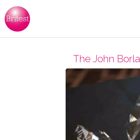
The John Borla