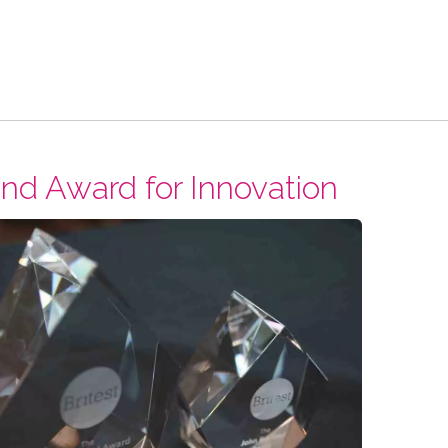
nd Award for Innovation