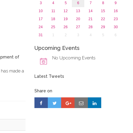
3
4
5
6
7
8
9
10
11
12
13
14
15
16
17
18
19
20
21
22
23
24
25
26
27
28
29
30
31
1
2
3
4
5
6
Upcoming Events
lopment of
No Upcoming Events
d, has made a
Latest Tweets
Share on