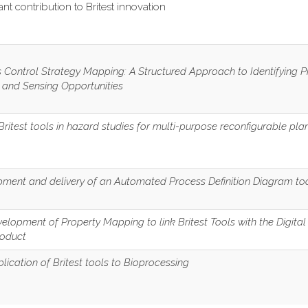
cant contribution to Britest innovation
 Control Strategy Mapping: A Structured Approach to Identifying 
 and Sensing Opportunities
Britest tools in hazard studies for multi-purpose reconfigurable pla
ment and delivery of an Automated Process Definition Diagram to
elopment of Property Mapping to link Britest Tools with the Digital
roduct
lication of Britest tools to Bioprocessing