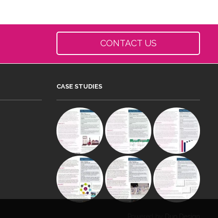
CONTACT US
CASE STUDIES
Powered by
Duo Design