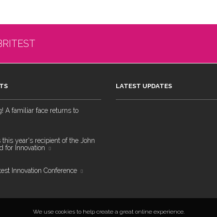
BRITEST
TS
LATEST UPDATES
 A familiar face returns to
 this year's recipient of the John
 for Innovation
test Innovation Conference
We use cookies to help create a great online experience.