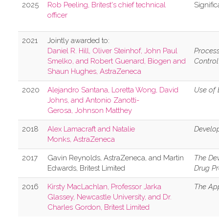
2​025
R​ob Peeling, Britest's chief technical
S​ignifi
officer
2021
Jointly awarded to:
Daniel R. Hill, Oliver Steinhof, John Paul
Process
Smelko, and Robert Guenard, Biogen and
Control
Shaun Hughes, AstraZeneca
2020
Alejandro Santana, Loretta Wong, David
Use of 
Johns, and Antonio Zanotti-
Gerosa, Johnson Matthey
2018
Alex Lamacraft and Natalie
Develop
Monks, AstraZeneca
2017
Gavin Reynolds, AstraZeneca, and Martin
The Dev
Edwards, Britest Limited
Drug P
2016
Kirsty MacLachlan, Professor Jarka
The App
Glassey, Newcastle University, and Dr.
Charles Gordon, Britest Limited