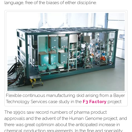
language, free of the biases of either discipline.
Flexible continuous manufacturing skid arising from a Bayer
Technology Services case study in the
F3 Factory
project
The 1990s saw record numbers of pharma product
approvals and the advent of the Human Genome project, and
there was great optimism about the anticipated increase in
chemical production requirements. In the fine and speciality