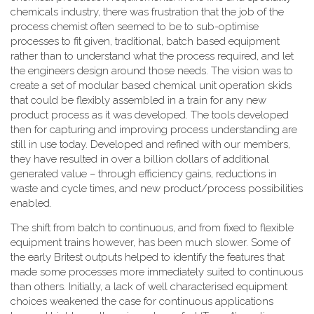
chemicals industry, there was frustration that the job of the
process chemist often seemed to be to sub-optimise
processes to fit given, traditional, batch based equipment
rather than to understand what the process required, and let
the engineers design around those needs. The vision was to
create a set of modular based chemical unit operation skids
that could be flexibly assembled in a train for any new
product process as it was developed. The tools developed
then for capturing and improving process understanding are
still in use today. Developed and refined with our members,
they have resulted in over a billion dollars of additional
generated value – through efficiency gains, reductions in
waste and cycle times, and new product/process possibilities
enabled.
The shift from batch to continuous, and from fixed to flexible
equipment trains however, has been much slower. Some of
the early Britest outputs helped to identify the features that
made some processes more immediately suited to continuous
than others. Initially, a lack of well characterised equipment
choices weakened the case for continuous applications