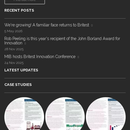
RECENT POSTS
We're growing! A familiar face returns to Britest
5 May 2026
Rob Peeling is this year's recipient of the John Borland Award for
Innovation
28 Nov 2025
MIB hosts Britest Innovation Conference
24 Nov 2025
LATEST UPDATES
CASE STUDIES