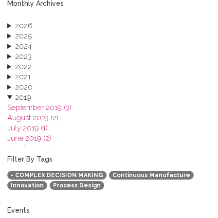
Monthly Archives
2026
2025
2024
2023
2022
2021
2020
2019
September 2019 (3)
August 2019 (2)
July 2019 (1)
June 2019 (2)
March 2019 (2)
January 2019 (1)
Filter By Tags
2018
- COMPLEX DECISION MAKING
Continuous Manufacture
2017
Innovation
Process Design
2016
2015
2013
Events