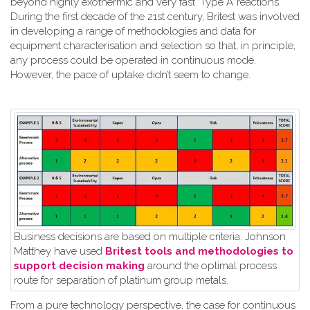
beyond highly exothermic and very fast ‘Type A’ reactions.
During the first decade of the 21st century, Britest was involved
in developing a range of methodologies and data for
equipment characterisation and selection so that, in principle,
any process could be operated in continuous mode.
However, the pace of uptake didn’t seem to change.
Business decisions are based on multiple criteria. Johnson
Matthey have used
Britest tools and methodologies to
support decision making
around the optimal process
route for separation of platinum group metals.
From a pure technology perspective, the case for continuous