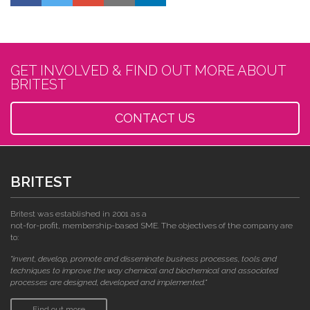
GET INVOLVED & FIND OUT MORE ABOUT
BRITEST
CONTACT US
BRITEST
Britest was established in 2001 as a
not-for-profit, membership-based SME. The objectives of the company are
to:
"invent, develop, promote and disseminate business processes, tools and
techniques to improve the way chemical and biochemical and associated
processes are designed, developed and implemented."
Find out more