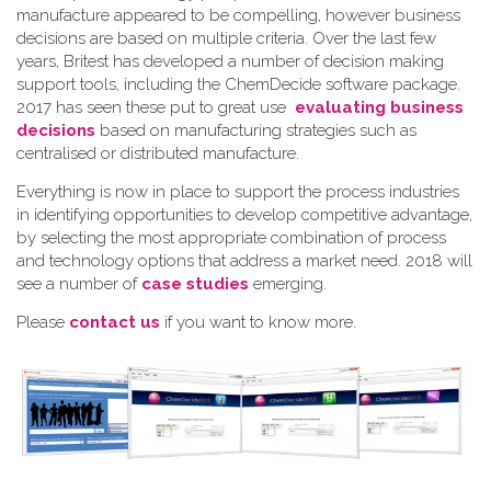
manufacture appeared to be compelling, however business
decisions are based on multiple criteria. Over the last few
years, Britest has developed a number of decision making
support tools, including the ChemDecide software package.
2017 has seen these put to great use
evaluating business
decisions
based on manufacturing strategies such as
centralised or distributed manufacture.
Everything is now in place to support the process industries
in identifying opportunities to develop competitive advantage,
by selecting the most appropriate combination of process
and technology options that address a market need. 2018 will
see a number of
case studies
emerging.
Please
contact us
if you want to know more.