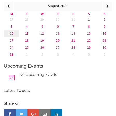
August
2026
M
T
W
T
F
S
S
27
28
29
30
31
1
2
3
4
5
6
7
8
9
10
11
12
13
14
15
16
17
18
19
20
21
22
23
24
25
26
27
28
29
30
31
1
2
3
4
5
6
Upcoming Events
No Upcoming Events
Latest Tweets
Share on