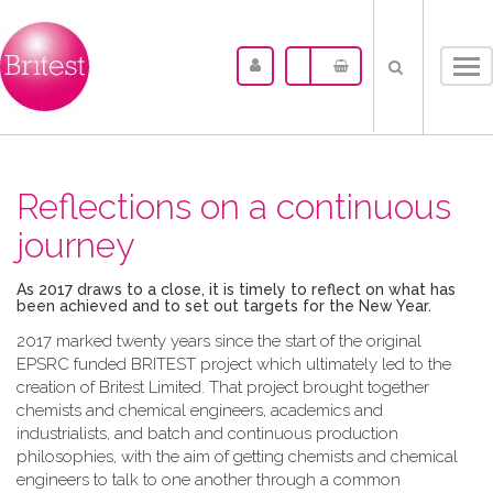
Tog
nav
Reflections on a continuous
journey
As 2017 draws to a close, it is timely to reflect on what has
been achieved and to set out targets for the New Year.
2017 marked twenty years since the start of the original
EPSRC funded BRITEST project which ultimately led to the
creation of Britest Limited. That project brought together
chemists and chemical engineers, academics and
industrialists, and batch and continuous production
philosophies, with the aim of getting chemists and chemical
engineers to talk to one another through a common