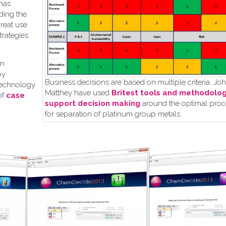
 has
ding the
great use
rategies
in
by
Business decisions are based on multiple criteria. J
technology
Matthey have used
Britest tools and methodolog
of
case
support decision making
around the optimal proc
for separation of platinum group metals.