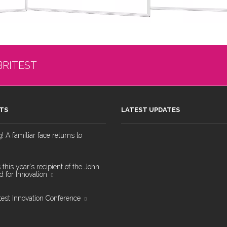
BRITEST
TS
LATEST UPDATES
 A familiar face returns to
 this year's recipient of the John
 for Innovation
test Innovation Conference