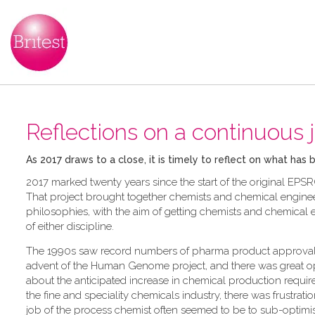
Reflections on a continuous 
As 2017 draws to a close, it is timely to reflect on what has
2017 marked twenty years since the start of the original EPSR
That project brought together chemists and chemical enginee
philosophies, with the aim of getting chemists and chemical 
of either discipline.
The 1990s saw record numbers of pharma product approval
advent of the Human Genome project, and there was great o
about the anticipated increase in chemical production requir
the fine and speciality chemicals industry, there was frustratio
job of the process chemist often seemed to be to sub-optimi