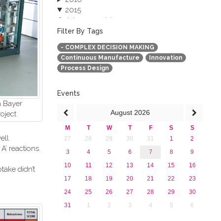
2015
October 2015 (3)
August 2015 (2)
Filter By Tags
July 2015 (1)
- COMPLEX DECISION MAKING
June 2015 (1)
Continuous Manufacture
Innovation
April 2015 (1)
Process Design
January 2015 (4)
2013
Events
a Bayer
August
2026
oject
M
T
W
T
F
S
S
ell
27
28
29
30
31
1
2
’ reactions.
3
4
5
6
7
8
9
10
11
12
13
14
15
16
take didn’t
17
18
19
20
21
22
23
24
25
26
27
28
29
30
31
1
2
3
4
5
6