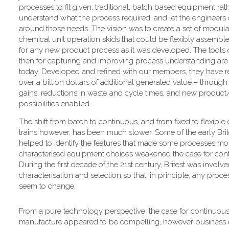
processes to fit given, traditional, batch based equipment rat
understand what the process required, and let the engineers
around those needs. The vision was to create a set of modul
chemical unit operation skids that could be flexibly assembled
for any new product process as it was developed. The tools
then for capturing and improving process understanding are s
today. Developed and refined with our members, they have re
over a billion dollars of additional generated value – through 
gains, reductions in waste and cycle times, and new produc
possibilities enabled.
The shift from batch to continuous, and from fixed to flexibl
trains however, has been much slower. Some of the early Brit
helped to identify the features that made some processes more 
characterised equipment choices weakened the case for conti
During the first decade of the 21st century, Britest was invo
characterisation and selection so that, in principle, any pr
seem to change.
From a pure technology perspective, the case for continuou
manufacture appeared to be compelling, however business 