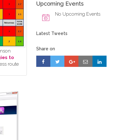
Upcoming Events
No Upcoming Events
Latest Tweets
Share on
ohnson
ies to
ess route