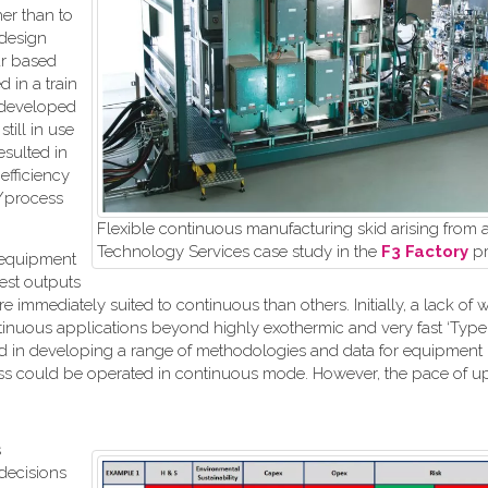
her than to
 design
ar based
 in a train
 developed
till in use
sulted in
efficiency
t/process
Flexible continuous manufacturing skid arising from 
Technology Services case study in the
F3 Factory
pr
e equipment
est outputs
immediately suited to continuous than others. Initially, a lack of w
nuous applications beyond highly exothermic and very fast ‘Type A
lved in developing a range of methodologies and data for equipment
ocess could be operated in continuous mode. However, the pace of up
s
decisions