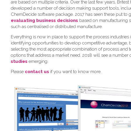
are based on multiple criteria. Over the last few years, Britest
developed a number of decision making support tools, inclu
ChemDecide software package. 2017 has seen these put to 
evaluating business decisions
based on manufacturing st
such as centralised or distributed manufacture.
Everything is now in place to support the process industries 
identifying opportunities to develop competitive advantage, 
selecting the most appropriate combination of process and 
options that address a market need. 2018 will see a number 
studies
emerging.
Please
contact us
if you want to know more.