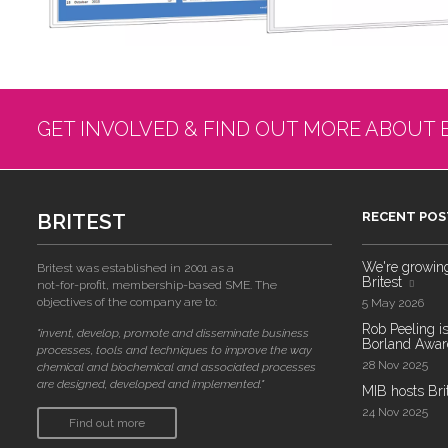
GET INVOLVED & FIND OUT MORE ABOUT 
BRITEST
RECENT POS
We're growing!
Britest was established in 2001 as a
Britest
not-for-profit, membership-based SME. The
objectives of the company are to:
5 May 2026
Rob Peeling is
"invent, develop, promote and disseminate business
Borland Award
processes, tools and techniques to improve the way
28 Nov 2025
chemical and biochemical and associated processes
are designed, developed and implemented."
MIB hosts Bri
24 Nov 2025
Find out more