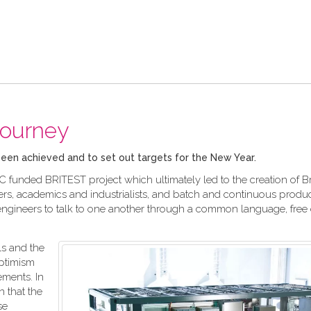
journey
 been achieved and to set out targets for the New Year.
C funded BRITEST project which ultimately led to the creation of Bri
rs, academics and industrialists, and batch and continuous produ
engineers to talk to one another through a common language, free 
s and the
ptimism
ements. In
n that the
se