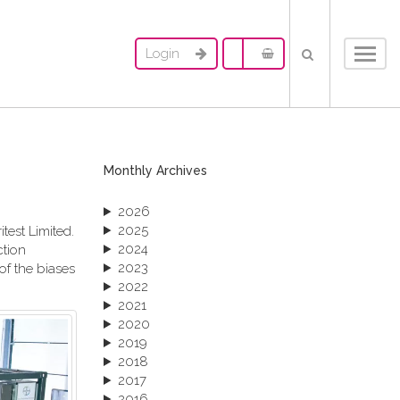
Login
Toggl
navig
Monthly Archives
2026
2025
test Limited.
2024
ction
2023
of the biases
2022
2021
2020
2019
2018
2017
2016