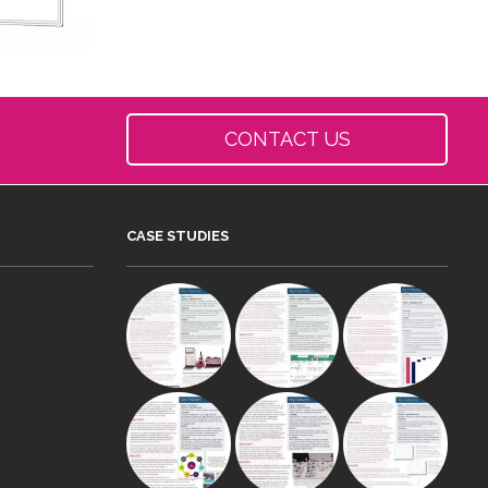
CONTACT US
CASE STUDIES