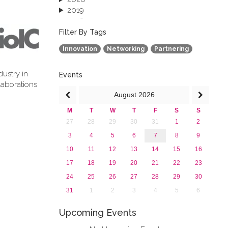
2019
2018
2017
Filter By Tags
2016
Innovation
Networking
Partnering
2015
2013
dustry in
Events
laborations
August
2026
M
T
W
T
F
S
S
27
28
29
30
31
1
2
3
4
5
6
7
8
9
10
11
12
13
14
15
16
17
18
19
20
21
22
23
24
25
26
27
28
29
30
31
1
2
3
4
5
6
Upcoming Events