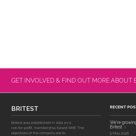
GET INVOLVED & FIND OUT MORE ABOUT 
BRITEST
RECENT POS
We're growing!
Britest was established in 2001 as a
Britest
not-for-profit, membership-based SME. The
objectives of the company are to:
5 May 2026