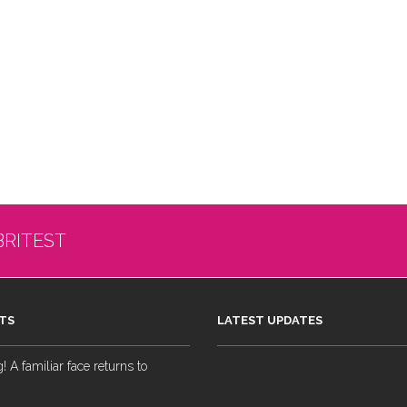
BRITEST
TS
LATEST UPDATES
 A familiar face returns to