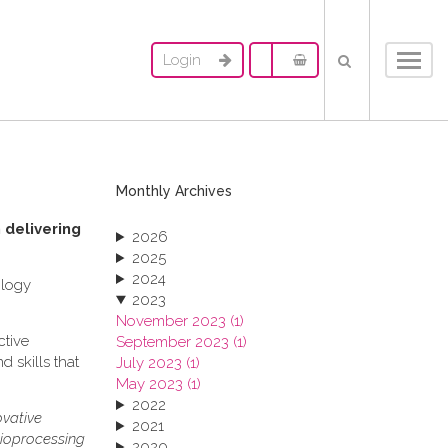
Login
Toggl
navig
Monthly Archives
 delivering
2026
2025
2024
ology
2023
November 2023 (1)
ctive
September 2023 (1)
 skills that
July 2023 (1)
May 2023 (1)
2022
ovative
2021
bioprocessing
2020