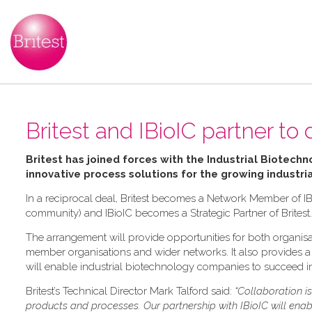
Britest and IBioIC partner to 
Britest has joined forces with the Industrial Biotechn
innovative process solutions for the growing industri
In a reciprocal deal, Britest becomes a Network Member of IB
community) and IBioIC becomes a Strategic Partner of Britest.
The arrangement will provide opportunities for both organisat
member organisations and wider networks. It also provides a f
will enable industrial biotechnology companies to succeed in
Britest’s Technical Director Mark Talford said:
“Collaboration i
products and processes. Our partnership with IBioIC will ena