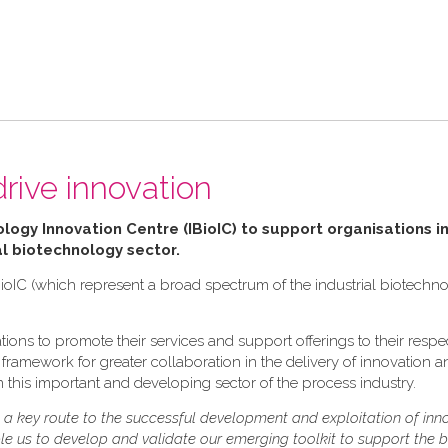
drive innovation
ology Innovation Centre (IBioIC) to support organisations in
al biotechnology sector.
ioIC (which represent a broad spectrum of the industrial biotechn
ions to promote their services and support offerings to their respe
ramework for greater collaboration in the delivery of innovation and
 this important and developing sector of the process industry.
s a key route to the successful development and exploitation of inn
ble us to develop and validate our emerging toolkit to support the 