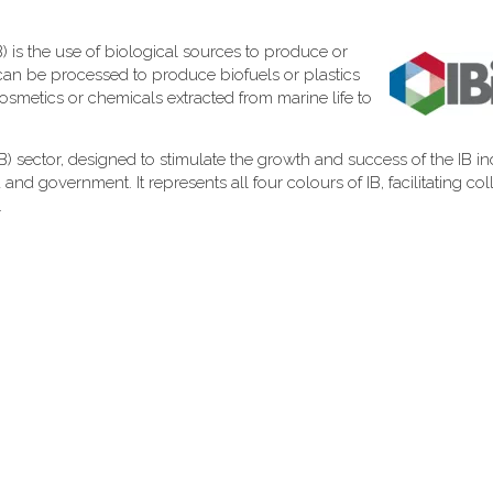
) is the use of biological sources to produce or
can be processed to produce biofuels or plastics
cosmetics or chemicals extracted from marine life to
 (IB) sector, designed to stimulate the growth and success of the IB in
d government. It represents all four colours of IB, facilitating col
.