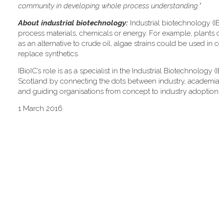
community in developing whole process understanding."
About industrial biotechnology:
Industrial biotechnology (IB
process materials, chemicals or energy. For example, plants 
as an alternative to crude oil, algae strains could be used in 
replace synthetics.
IBioIC’s role is as a specialist in the Industrial Biotechnology
Scotland by connecting the dots between industry, academia an
and guiding organisations from concept to industry adoption
1 March 2016