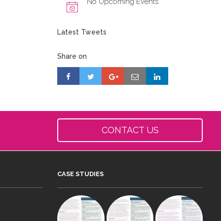
No Upcoming Events
Latest Tweets
Share on
CONTACT US
CASE STUDIES