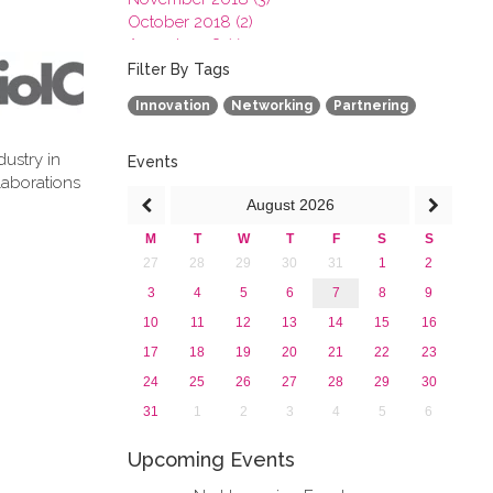
October 2018 (2)
August 2018 (1)
July 2018 (1)
Filter By Tags
March 2018 (1)
Innovation
Networking
Partnering
February 2018 (2)
2017
dustry in
2016
Events
laborations
2015
August
2026
2013
M
T
W
T
F
S
S
27
28
29
30
31
1
2
3
4
5
6
7
8
9
10
11
12
13
14
15
16
17
18
19
20
21
22
23
24
25
26
27
28
29
30
31
1
2
3
4
5
6
Upcoming Events