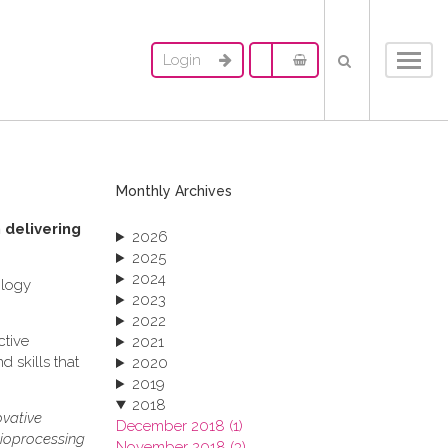
Login
Toggl
navig
Monthly Archives
 delivering
2026
2025
2024
ology
2023
2022
ctive
2021
 skills that
2020
2019
2018
ovative
December 2018 (1)
bioprocessing
November 2018 (3)