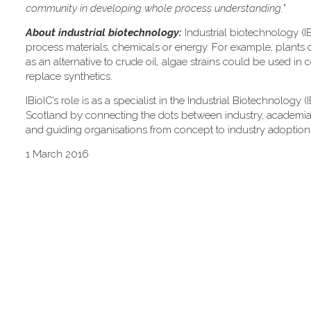
community in developing whole process understanding."
About industrial biotechnology:
Industrial biotechnology (IB
process materials, chemicals or energy. For example, plants 
as an alternative to crude oil, algae strains could be used in 
replace synthetics.
IBioIC’s role is as a specialist in the Industrial Biotechnology
Scotland by connecting the dots between industry, academia an
and guiding organisations from concept to industry adoption
1 March 2016