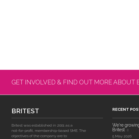
GET INVOLVED & FIND OUT MORE ABOUT 
BRITEST
RECENT POS
We're growing!
Britest was established in 2001 as a
Britest
not-for-profit, membership-based SME. The
objectives of the company are to:
5 May 2026