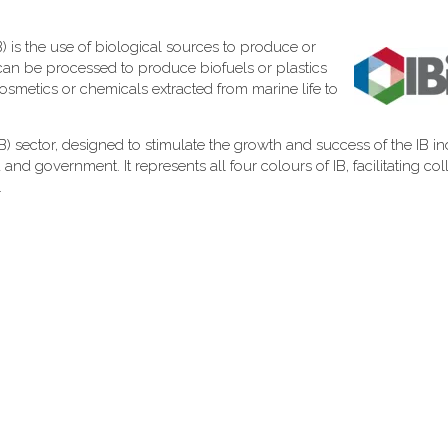
) is the use of biological sources to produce or
can be processed to produce biofuels or plastics
cosmetics or chemicals extracted from marine life to
 (IB) sector, designed to stimulate the growth and success of the IB in
d government. It represents all four colours of IB, facilitating col
.