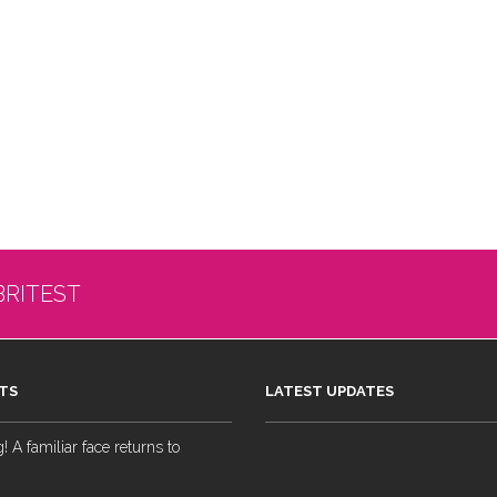
BRITEST
TS
LATEST UPDATES
 A familiar face returns to