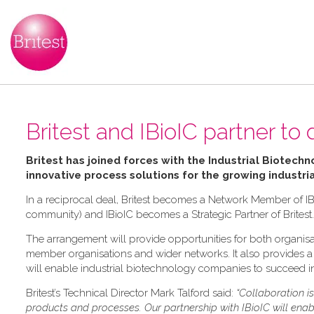
Britest and IBioIC partner to 
Britest has joined forces with the Industrial Biotechn
innovative process solutions for the growing industri
In a reciprocal deal, Britest becomes a Network Member of IB
community) and IBioIC becomes a Strategic Partner of Britest.
The arrangement will provide opportunities for both organisat
member organisations and wider networks. It also provides a f
will enable industrial biotechnology companies to succeed in
Britest’s Technical Director Mark Talford said:
“Collaboration i
products and processes. Our partnership with IBioIC will ena