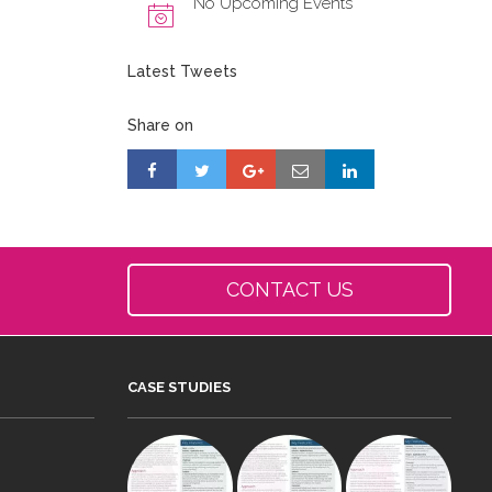
No Upcoming Events
Latest Tweets
Share on
CONTACT US
CASE STUDIES