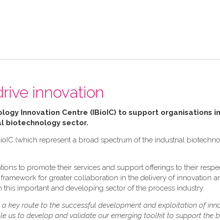
drive innovation
ology Innovation Centre (IBioIC) to support organisations in
al biotechnology sector.
ioIC (which represent a broad spectrum of the industrial biotechn
ions to promote their services and support offerings to their respe
ramework for greater collaboration in the delivery of innovation and
 this important and developing sector of the process industry.
s a key route to the successful development and exploitation of inn
ble us to develop and validate our emerging toolkit to support the 