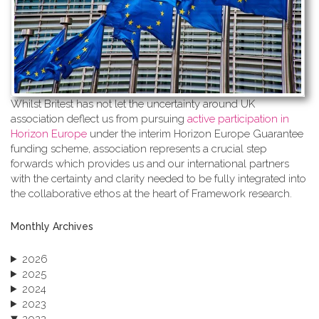
Whilst Britest has not let the uncertainty around UK
association deflect us from pursuing
active participation in
Horizon Europe
under the interim Horizon Europe Guarantee
funding scheme, association represents a crucial step
forwards which provides us and our international partners
with the certainty and clarity needed to be fully integrated into
the collaborative ethos at the heart of Framework research.
Monthly Archives
2026
2025
2024
2023
2022