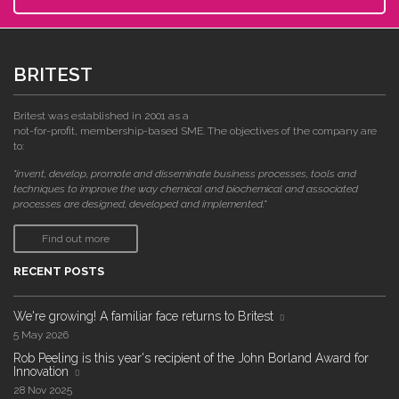
BRITEST
Britest was established in 2001 as a
not-for-profit, membership-based SME. The objectives of the company are
to:
"invent, develop, promote and disseminate business processes, tools and
techniques to improve the way chemical and biochemical and associated
processes are designed, developed and implemented."
Find out more
RECENT POSTS
We're growing! A familiar face returns to Britest
5 May 2026
Rob Peeling is this year's recipient of the John Borland Award for
Innovation
28 Nov 2025