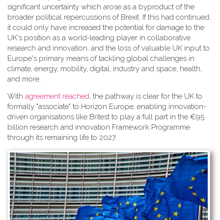
significant uncertainty which arose as a byproduct of the
broader political repercussions of Brexit. If this had continued,
it could only have increased the potential for damage to the
UK's position as a world-leading player in collaborative
research and innovation, and the loss of valuable UK input to
Europe's primary means of tackling global challenges in
climate, energy, mobility, digital, industry and space, health,
and more.
With
agreement reached
, the pathway is clear for the UK to
formally "associate" to Horizon Europe, enabling innovation-
driven organisations like Britest to play a full part in the €95
billion research and innovation Framework Programme
through its remaining life to 2027.