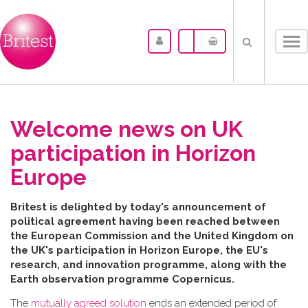
Tog
nav
Welcome news on UK
participation in Horizon
Europe
B​ritest is delighted by today's announcement of
political agreement having been reached between
the
European Commission and the United Kingdom on
the UK's participation in Horizon Europe, the EU's
research, and innovation programme, along with the
Earth observation programme Copernicus.
The
mutually agreed solution
ends an extended period of