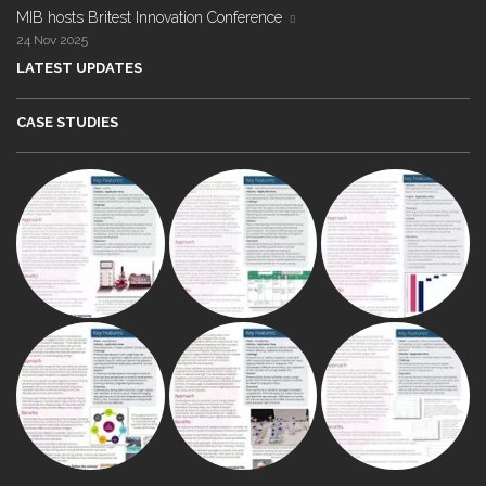
MIB hosts Britest Innovation Conference
24 Nov 2025
LATEST UPDATES
CASE STUDIES