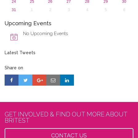
24
25
26
27
28
29
30
31
1
2
3
4
5
6
Upcoming Events
No Upcoming Events
Latest Tweets
Share on
GET INVOLVED & FIND OUT MORE ABOUT
BRITEST
CONTACT US