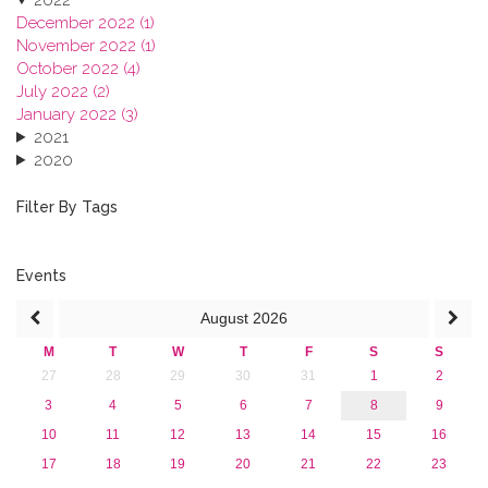
December 2022 (1)
November 2022 (1)
October 2022 (4)
July 2022 (2)
January 2022 (3)
2021
2020
2019
2018
Filter By Tags
2017
2016
2015
Events
2013
August
2026
M
T
W
T
F
S
S
27
28
29
30
31
1
2
3
4
5
6
7
8
9
10
11
12
13
14
15
16
17
18
19
20
21
22
23