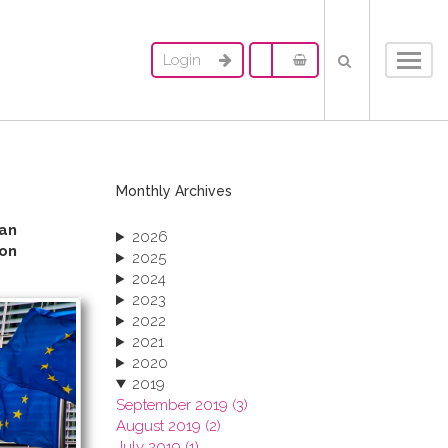
Login
Toggl
navig
Monthly Archives
an
2026
ion
2025
2024
2023
2022
2021
2020
2019
September 2019 (3)
August 2019 (2)
July 2019 (1)