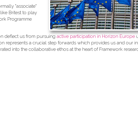
ormally "associate"
ike Britest to play
ework Programme
ion deflect us from pursuing
active participation in Horizon Europe
u
n represents a crucial step forwards which provides us and our in
grated into the collaborative ethos at the heart of Framework resear