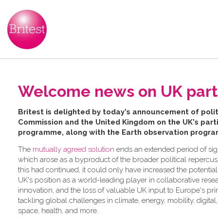
Welcome news on UK partic
B​ritest is delighted by today's announcement of po
Commission and the United Kingdom on the UK's partic
programme, along with the Earth observation progr
The
mutually agreed solution
ends an extended period of sign
which arose as a byproduct of the broader political repercussi
this had continued, it could only have increased the potentia
UK's position as a world-leading player in collaborative res
innovation, and the loss of valuable UK input to Europe's pr
tackling global challenges in climate, energy, mobility, digital
space, health, and more.