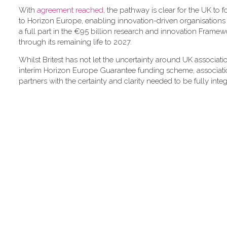
With
agreement reached
, the pathway is clear for the UK to f
to Horizon Europe, enabling innovation-driven organisations l
a full part in the €95 billion research and innovation Fram
through its remaining life to 2027.
Whilst Britest has not let the uncertainty around UK associat
interim Horizon Europe Guarantee funding scheme, associatio
partners with the certainty and clarity needed to be fully inte