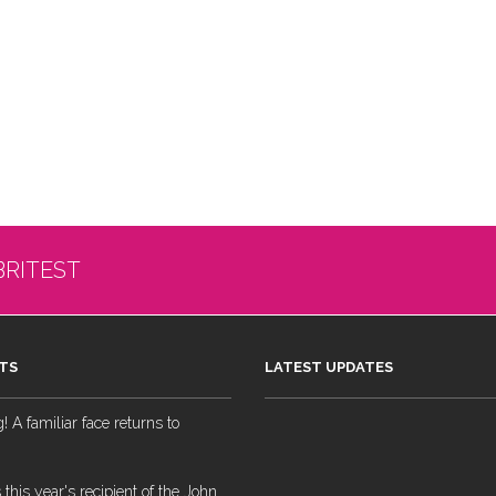
BRITEST
TS
LATEST UPDATES
 A familiar face returns to
 this year's recipient of the John