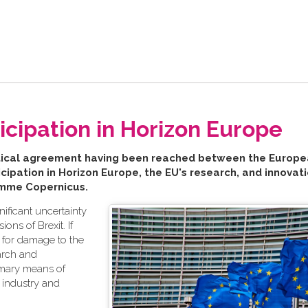
ipation in Horizon Europe
litical agreement having been reached between the
Europe
ipation in Horizon Europe, the EU's research, and innovat
amme Copernicus.
ificant uncertainty
ons of Brexit. If
l for damage to the
earch and
imary means of
, industry and