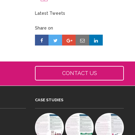
Latest Tweets
Share on
CONTACT US
CASE STUDIES