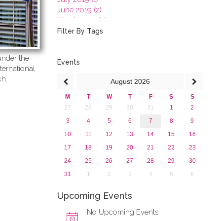
June 2019 (2)
March 2019 (2)
January 2019 (1)
Filter By Tags
2018
2017
nder the
2016
Events
ternational
2015
ch.
August
2026
2013
M
T
W
T
F
S
S
27
28
29
30
31
1
2
3
4
5
6
7
8
9
10
11
12
13
14
15
16
17
18
19
20
21
22
23
24
25
26
27
28
29
30
31
1
2
3
4
5
6
Upcoming Events
No Upcoming Events