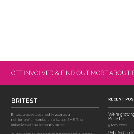
GET INVOLVED & FIND OUT MORE ABOUT 
BRITEST
RECENT POS
We're growing!
Britest was established in 2001 as a
Britest
not-for-profit, membership-based SME. The
objectives of the company are to:
5 May 2026
Rob Peeling is