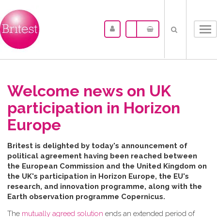
Tog
nav
Welcome news on UK
participation in Horizon
Europe
B​ritest is delighted by today's announcement of
political agreement having been reached between
the
European Commission and the United Kingdom on
the UK's participation in Horizon Europe, the EU's
research, and innovation programme, along with the
Earth observation programme Copernicus.
The
mutually agreed solution
ends an extended period of