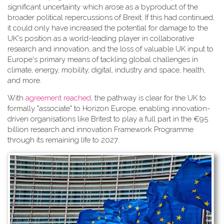
significant uncertainty which arose as a byproduct of the
broader political repercussions of Brexit. If this had continued,
it could only have increased the potential for damage to the
UK's position as a world-leading player in collaborative
research and innovation, and the loss of valuable UK input to
Europe's primary means of tackling global challenges in
climate, energy, mobility, digital, industry and space, health,
and more.
With
agreement reached
, the pathway is clear for the UK to
formally "associate" to Horizon Europe, enabling innovation-
driven organisations like Britest to play a full part in the €95
billion research and innovation Framework Programme
through its remaining life to 2027.