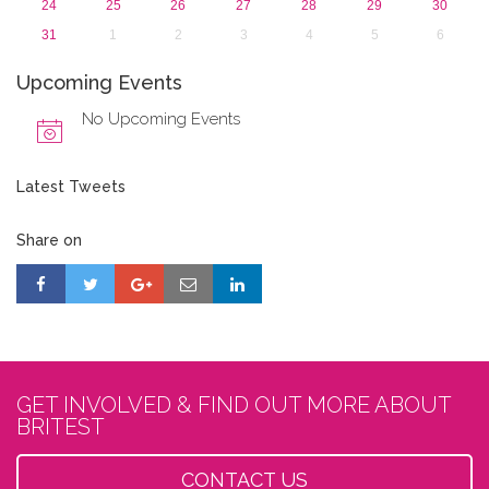
24
25
26
27
28
29
30
31
1
2
3
4
5
6
Upcoming Events
No Upcoming Events
Latest Tweets
Share on
GET INVOLVED & FIND OUT MORE ABOUT
BRITEST
CONTACT US