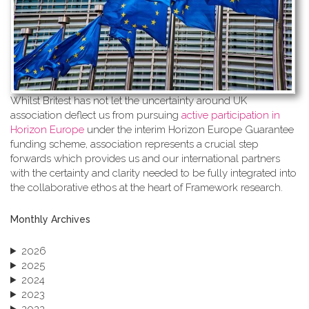
Whilst Britest has not let the uncertainty around UK
association deflect us from pursuing
active participation in
Horizon Europe
under the interim Horizon Europe Guarantee
funding scheme, association represents a crucial step
forwards which provides us and our international partners
with the certainty and clarity needed to be fully integrated into
the collaborative ethos at the heart of Framework research.
Monthly Archives
2026
2025
2024
2023
2022