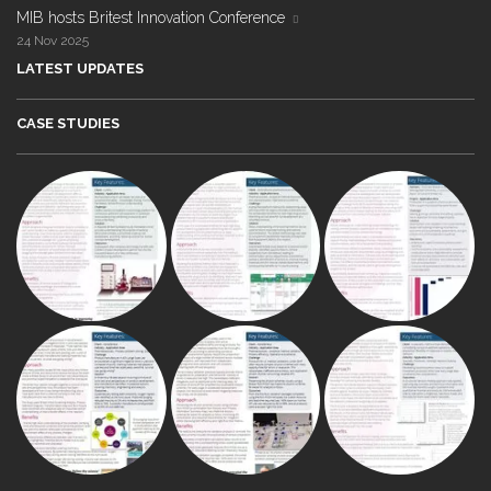
MIB hosts Britest Innovation Conference
24 Nov 2025
LATEST UPDATES
CASE STUDIES