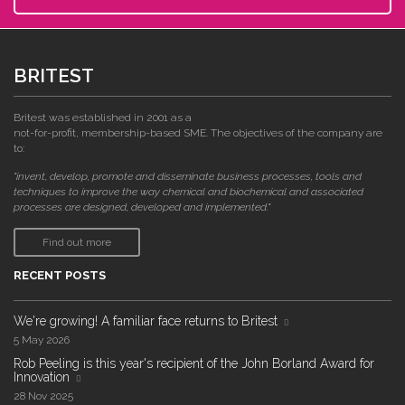
BRITEST
Britest was established in 2001 as a
not-for-profit, membership-based SME. The objectives of the company are
to:
"invent, develop, promote and disseminate business processes, tools and
techniques to improve the way chemical and biochemical and associated
processes are designed, developed and implemented."
Find out more
RECENT POSTS
We're growing! A familiar face returns to Britest
5 May 2026
Rob Peeling is this year's recipient of the John Borland Award for
Innovation
28 Nov 2025