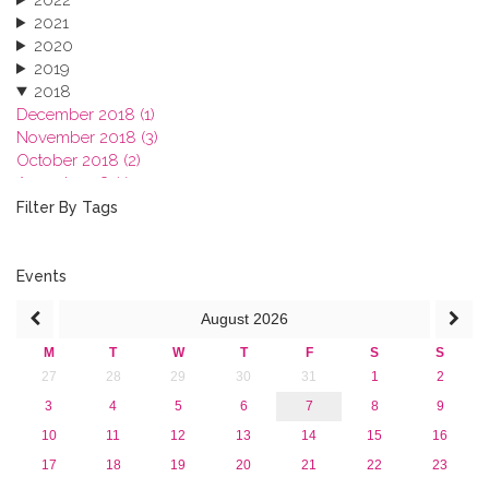
2021
2020
2019
2018
December 2018 (1)
November 2018 (3)
October 2018 (2)
August 2018 (1)
July 2018 (1)
Filter By Tags
March 2018 (1)
February 2018 (2)
2017
Events
2016
August
2026
2015
2013
M
T
W
T
F
S
S
27
28
29
30
31
1
2
3
4
5
6
7
8
9
10
11
12
13
14
15
16
17
18
19
20
21
22
23