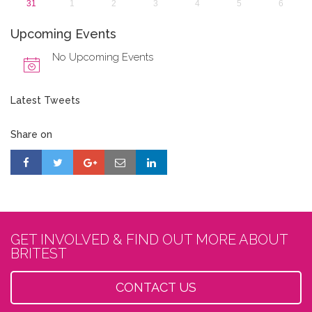
31
1
2
3
4
5
6
Upcoming Events
No Upcoming Events
Latest Tweets
Share on
GET INVOLVED & FIND OUT MORE ABOUT
BRITEST
CONTACT US