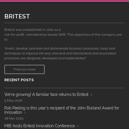
BRITEST
Britest was established in 2001 as a
not-for-profit, membership-based SME. The objectives of the company are
to:
"invent, develop, promote and disseminate business processes, tools and
techniques to improve the way chemical and biochemical and associated
processes are designed, developed and implemented."
Find out more
RECENT POSTS
We're growing! A familiar face returns to Britest
5 May 2026
Rob Peeling is this year's recipient of the John Borland Award for
Innovation
28 Nov 2025
MIB hosts Britest Innovation Conference