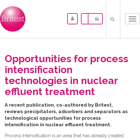
Tog
nav
Opportunities for process
intensification
technologies in nuclear
effluent treatment
A recent publication, co-authored by Britest,
reviews precipitators, adsorbers and separators as
technological opportunities for process
intensification in nuclear effluent treatment.
Process Intensification is an area that has already created