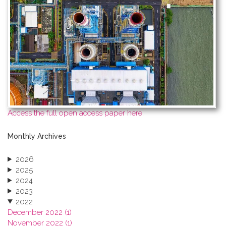
Access the full open access paper here
.
Monthly Archives
2026
2025
2024
2023
2022
December 2022 (1)
November 2022 (1)