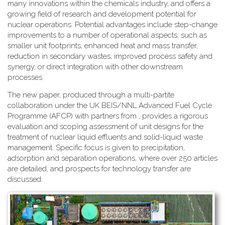
many innovations within the chemicals industry, and offers a
growing field of research and development potential for
nuclear operations. Potential advantages include step-change
improvements to a number of operational aspects; such as
smaller unit footprints, enhanced heat and mass transfer,
reduction in secondary wastes, improved process safety and
synergy, or direct integration with other downstream
processes.
The new paper, produced through a multi-partite
collaboration under the UK BEIS/NNL Advanced Fuel Cycle
Programme (AFCP) with partners from , provides a rigorous
evaluation and scoping assessment of unit designs for the
treatment of nuclear liquid effluents and solid-liquid waste
management. Specific focus is given to precipitation,
adsorption and separation operations, where over 250 articles
are detailed, and prospects for technology transfer are
discussed.