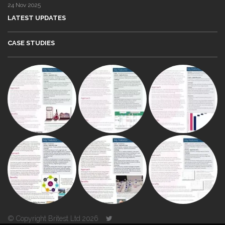
24 Nov 2025
LATEST UPDATES
CASE STUDIES
© Copyright Britest Ltd 2026