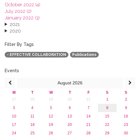
October 2022 (4)
July 2022 (2)
January 2022 (3)
2021
2020
2019
2018
Filter By Tags
2017
- EFFECTIVE COLLABORATION
Publications
2016
2015
2013
Events
August
2026
M
T
W
T
F
S
S
27
28
29
30
31
1
2
3
4
5
6
7
8
9
10
11
12
13
14
15
16
17
18
19
20
21
22
23
24
25
26
27
28
29
30