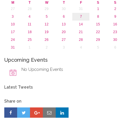
2015
M
T
W
T
F
S
S
2013
27
28
29
30
31
1
2
3
4
5
6
7
8
9
10
11
12
13
14
15
16
17
18
19
20
21
22
23
24
25
26
27
28
29
30
31
1
2
3
4
5
6
Upcoming Events
No Upcoming Events
Latest Tweets
Share on