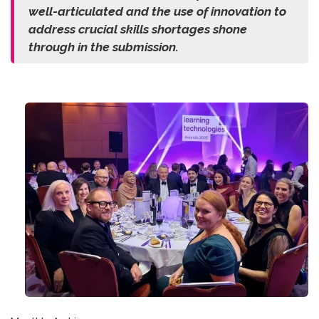
well-articulated and the use of innovation to
address crucial skills shortages shone
through in the submission.