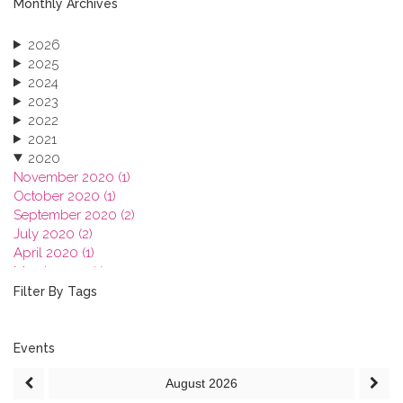
Monthly Archives
2026
2025
2024
2023
2022
2021
2020
November 2020 (1)
October 2020 (1)
September 2020 (2)
July 2020 (2)
April 2020 (1)
March 2020 (1)
February 2020 (3)
Filter By Tags
January 2020 (1)
2019
2018
Events
2017
August
2026
2016