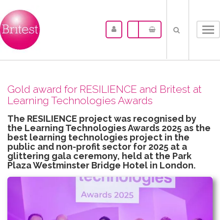
Tog
nav
Gold award for RESILIENCE and Britest at
Learning Technologies Awards
The RESILIENCE project was recognised by
the Learning Technologies Awards 2025 as the
best learning technologies project in the
public and non-profit sector for 2025 at a
glittering gala ceremony, held at the Park
Plaza Westminster Bridge Hotel in London.