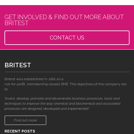
GET INVOLVED & FIND OUT MORE ABOUT
BRITEST
CONTACT US
BRITEST
Britest was established in 2001 as a
not-for-profit, membership-based SME. The objectives of the company are
to:
"invent, develop, promote and disseminate business processes, tools and
techniques to improve the way chemical and biochemical and associated
processes are designed, developed and implemented."
Find out more
RECENT POSTS