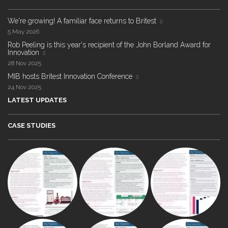
We're growing! A familiar face returns to Britest
5 May 2026
Rob Peeling is this year's recipient of the John Borland Award for
Innovation
28 Nov 2025
MIB hosts Britest Innovation Conference
24 Nov 2025
LATEST UPDATES
CASE STUDIES