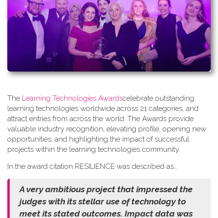
The
Learning Technologies Awards
celebrate outstanding
learning technologies worldwide across 21 categories, and
attract entries from across the world. The Awards provide
valuable industry recognition, elevating profile, opening new
opportunities, and highlighting the impact of successful
projects within the learning technologies community.
In the award citation RESILIENCE was described as…
A very ambitious project that impressed the
judges with its stellar use of technology to
meet its stated outcomes. Impact data was