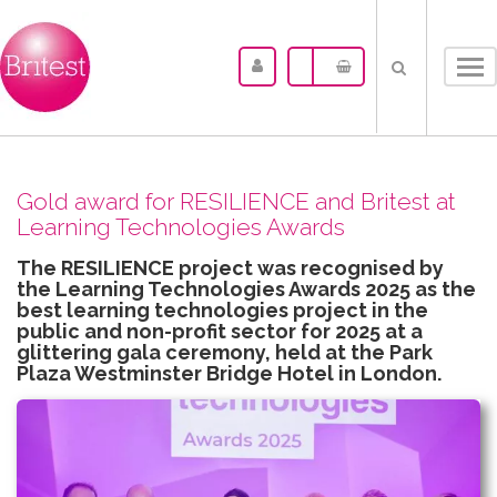
Tog
nav
Gold award for RESILIENCE and Britest at
Learning Technologies Awards
The RESILIENCE project was recognised by
the Learning Technologies Awards 2025 as the
best learning technologies project in the
public and non-profit sector for 2025 at a
glittering gala ceremony, held at the Park
Plaza Westminster Bridge Hotel in London.