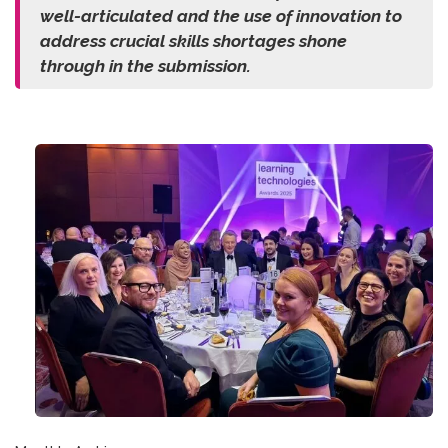
well-articulated and the use of innovation to
address crucial skills shortages shone
through in the submission.