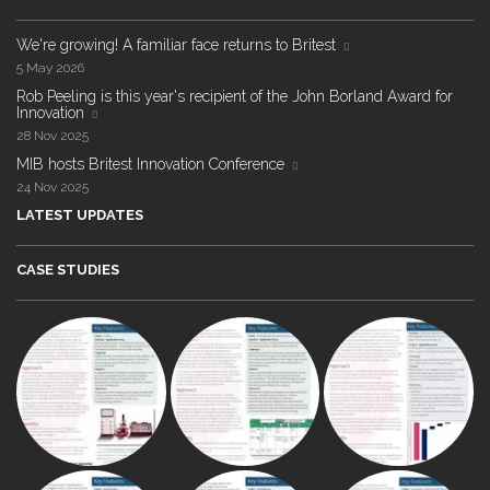
We're growing! A familiar face returns to Britest
5 May 2026
Rob Peeling is this year's recipient of the John Borland Award for
Innovation
28 Nov 2025
MIB hosts Britest Innovation Conference
24 Nov 2025
LATEST UPDATES
CASE STUDIES