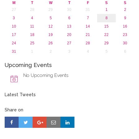
M
T
W
T
F
S
S
27
28
29
30
31
1
2
3
4
5
6
7
8
9
10
11
12
13
14
15
16
17
18
19
20
21
22
23
24
25
26
27
28
29
30
31
1
2
3
4
5
6
Upcoming Events
No Upcoming Events
Latest Tweets
Share on