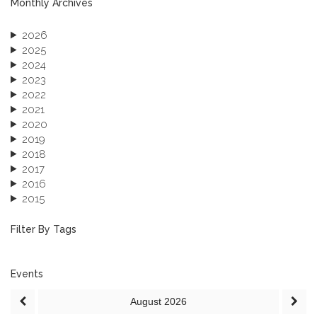
Monthly Archives
2026
2025
2024
2023
2022
2021
2020
2019
2018
2017
2016
2015
2013
December 2013 (1)
Filter By Tags
September 2013 (1)
Events
August
2026