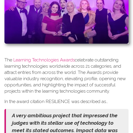
The
Learning Technologies Awards
celebrate outstanding
learning technologies worldwide across 21 categories, and
attract entries from across the world. The Awards provide
valuable industry recognition, elevating profile, opening new
opportunities, and highlighting the impact of successful
projects within the learning technologies community.
In the award citation RESILIENCE was described as…
A very ambitious project that impressed the
judges with its stellar use of technology to
meet its stated outcomes. Impact data was