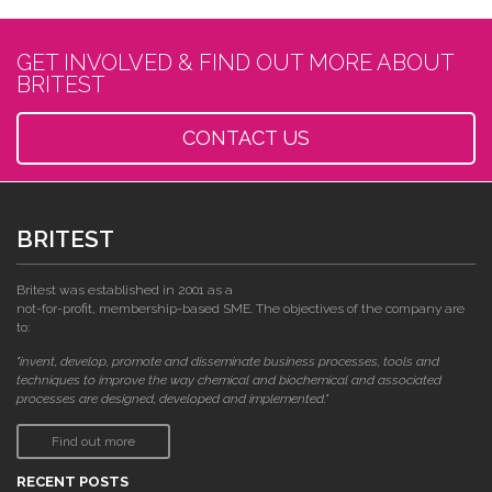
GET INVOLVED & FIND OUT MORE ABOUT
BRITEST
CONTACT US
BRITEST
Britest was established in 2001 as a
not-for-profit, membership-based SME. The objectives of the company are
to:
"invent, develop, promote and disseminate business processes, tools and
techniques to improve the way chemical and biochemical and associated
processes are designed, developed and implemented."
Find out more
RECENT POSTS