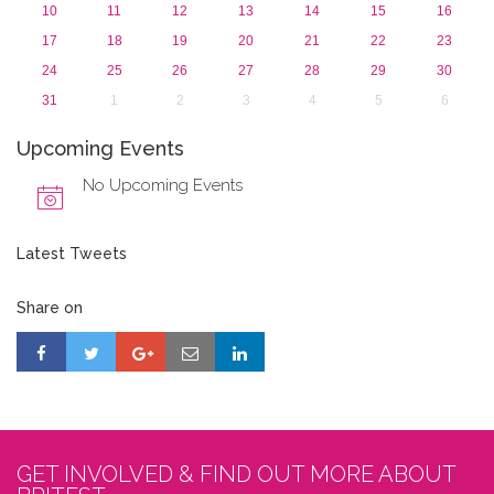
10
11
12
13
14
15
16
17
18
19
20
21
22
23
24
25
26
27
28
29
30
31
1
2
3
4
5
6
Upcoming Events
No Upcoming Events
Latest Tweets
Share on
GET INVOLVED & FIND OUT MORE ABOUT