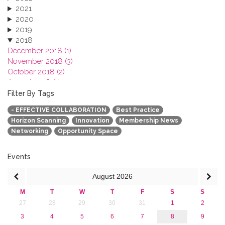
2021
2020
2019
2018
December 2018 (1)
November 2018 (3)
October 2018 (2)
August 2018 (1)
July 2018 (1)
Filter By Tags
March 2018 (1)
- EFFECTIVE COLLABORATION
Best Practice
February 2018 (2)
Horizon Scanning
Innovation
Membership News
2017
Networking
Opportunity Space
2016
2015
2013
Events
August
2026
M
T
W
T
F
S
S
27
28
29
30
31
1
2
3
4
5
6
7
8
9