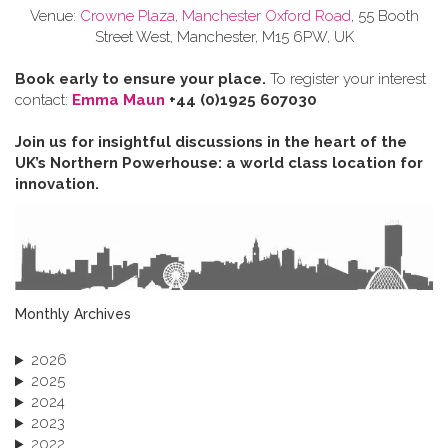
Venue:
Crowne Plaza, Manchester Oxford Road
, 55 Booth
Street West, Manchester, M15 6PW, UK
Book early to ensure your place.
To register your interest
contact:
Emma Maun
+44 (0)1925 607030
Join us for insightful discussions in the heart of the
UK’s Northern Powerhouse: a world class location for
innovation.
Monthly Archives
2026
2025
2024
2023
2022