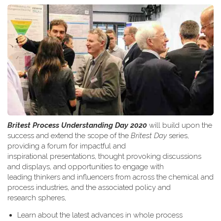
Britest Process Understanding Day 2020
will build upon the
success and extend the scope of the
Britest Day
series,
providing a forum for impactful and
inspirational presentations, thought provoking discussions
and displays, and opportunities to engage with
leading thinkers and influencers from across the chemical and
process industries, and the associated policy and
research spheres,
Learn about the latest advances in whole process