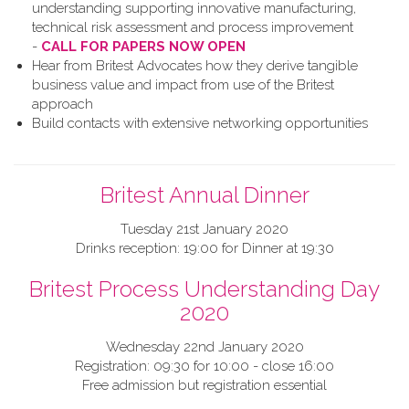
understanding supporting innovative manufacturing,
technical risk assessment and process improvement
-
CALL FOR PAPERS NOW OPEN
Hear from Britest Advocates how they derive tangible
business value and impact from use of the Britest
approach
Build contacts with extensive networking opportunities
Britest Annual Dinner
Tuesday 21st January 2020
Drinks reception: 19:00 for Dinner at 19:30
Britest Process Understanding Day
2020
Wednesday 22nd January 2020
Registration: 09:30 for 10:00 - close 16:00
Free admission but registration essential