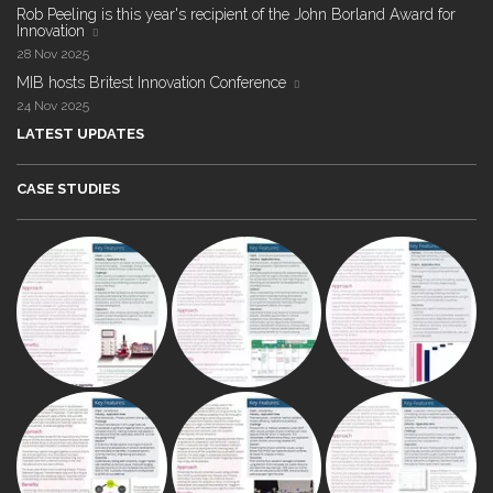
Rob Peeling is this year's recipient of the John Borland Award for
Innovation
28 Nov 2025
MIB hosts Britest Innovation Conference
24 Nov 2025
LATEST UPDATES
CASE STUDIES