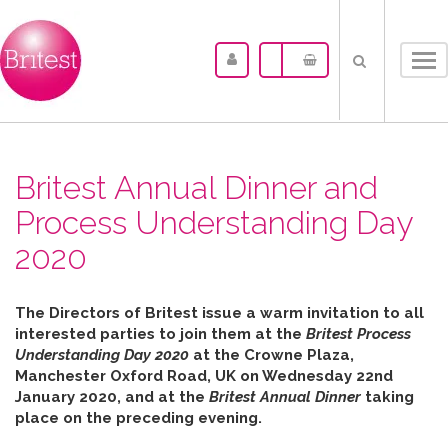
Tog
nav
Britest Annual Dinner and
Process Understanding Day
2020
The Directors of Britest issue a warm invitation to all
interested parties to join them at the
Britest Process
Understanding Day 2020
at the Crowne Plaza,
Manchester Oxford Road, UK on Wednesday 22nd
January 2020, and at the
Britest Annual Dinner
taking
place on the preceding evening.