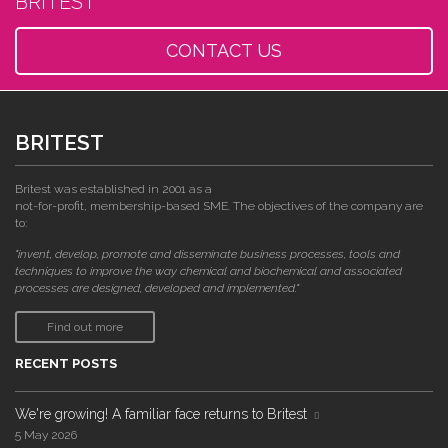
BRITEST
CONTACT US
BRITEST
Britest was established in 2001 as a
not-for-profit, membership-based SME. The objectives of the company are
to:
"invent, develop, promote and disseminate business processes, tools and
techniques to improve the way chemical and biochemical and associated
processes are designed, developed and implemented."
Find out more
RECENT POSTS
We're growing! A familiar face returns to Britest
5 May 2026