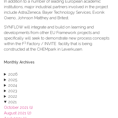
In addition to a number of leading European academic
institutions, major industrial partners involved in the project
include AstraZeneca, Bayer Technology Services, Evonik
Oxeno, Johnson Matthey and Britest.
SYNFLOW will integrate and build on learning and
developments from other EU Framework projects and
specifically will seek to demonstrate new process concepts
3
within the F
Factory / INVITE facility that is being
constructed at the CHEMpark in Leverkusen.
Monthly Archives
2026
2025
2024
2023
2022
2021
October 2021 (1)
August 2021 (2)