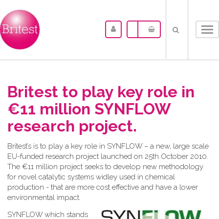
Tog
nav
Britest to play key role in
€11 million SYNFLOW
research project.
Britest’s is to play a key role in SYNFLOW – a new, large scale
EU-funded research project launched on 25th October 2010.
The €11 million project seeks to develop new methodology
for novel catalytic systems widley used in chemical
production - that are more cost effective and have a lower
environmental impact.
SYNF
LOW which stands