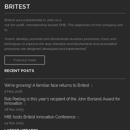
BRITEST
Britest was established in 2001 as a
not-for-profit, membership-based SME. The objectives of the company are
to:
"invent, develop, promote and disseminate business processes, tools and
techniques to improve the way chemical and biochemical and associated
processes are designed, developed and implemented."
Find out more
RECENT POSTS
We're growing! A familiar face returns to Britest
5 May 2026
Rob Peeling is this year's recipient of the John Borland Award for
Innovation
28 Nov 2025
MIB hosts Britest Innovation Conference
24 Nov 2025