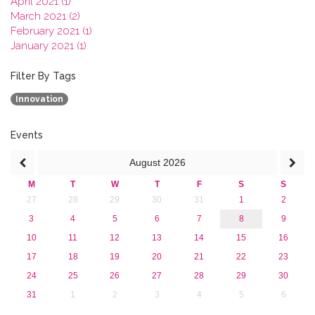
April 2021 (1)
March 2021 (2)
February 2021 (1)
January 2021 (1)
2020
2019
Filter By Tags
2018
Innovation
2017
2016
2015
Events
2013
August
2026
M
T
W
T
F
S
S
27
28
29
30
31
1
2
3
4
5
6
7
8
9
10
11
12
13
14
15
16
17
18
19
20
21
22
23
24
25
26
27
28
29
30
31
1
2
3
4
5
6