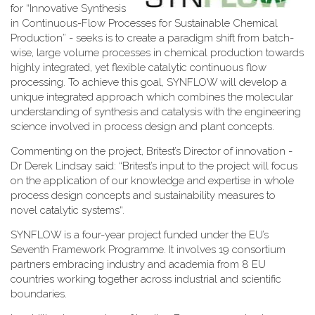
for “Innovative Synthesis
in Continuous-Flow Processes for Sustainable Chemical
Production” - seeks is to create a paradigm shift from batch-
wise, large volume processes in chemical production towards
highly integrated, yet flexible catalytic continuous flow
processing. To achieve this goal, SYNFLOW will develop a
unique integrated approach which combines the molecular
understanding of synthesis and catalysis with the engineering
science involved in process design and plant concepts.
Commenting on the project, Britest’s Director of innovation -
Dr Derek Lindsay said: “Britest’s input to the project will focus
on the application of our knowledge and expertise in whole
process design concepts and sustainability measures to
novel catalytic systems“.
SYNFLOW is a four-year project funded under the EU’s
Seventh Framework Programme. It involves 19 consortium
partners embracing industry and academia from 8 EU
countries working together across industrial and scientific
boundaries.