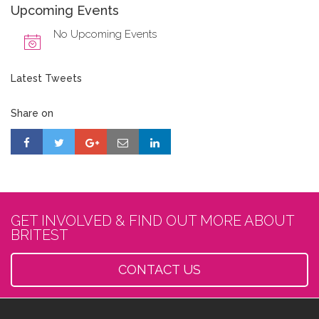
Upcoming Events
No Upcoming Events
Latest Tweets
Share on
GET INVOLVED & FIND OUT MORE ABOUT
BRITEST
CONTACT US