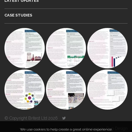
LATEST UPDATES
CASE STUDIES
© Copyright Britest Ltd 2026
Powered by
Duo Design
We use cookies to help create a great online experience.