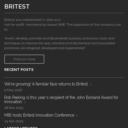
BRITEST
Britest was established in 2001 as a
not-for-profit, membership-based SME. The objectives of the company are
to:
"invent, develop, promote and disseminate business processes, tools and
techniques to improve the way chemical and biochemical and associated
processes are designed, developed and implemented."
Find out more
RECENT POSTS
We're growing! A familiar face returns to Britest
5 May 2026
Rob Peeling is this year's recipient of the John Borland Award for
Innovation
28 Nov 2025
MIB hosts Britest Innovation Conference
24 Nov 2025