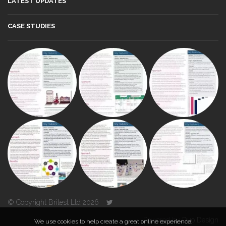
LATEST UPDATES
CASE STUDIES
© Copyright Britest Ltd 2026
Powered by
Duo Design
We use cookies to help create a great online experience.