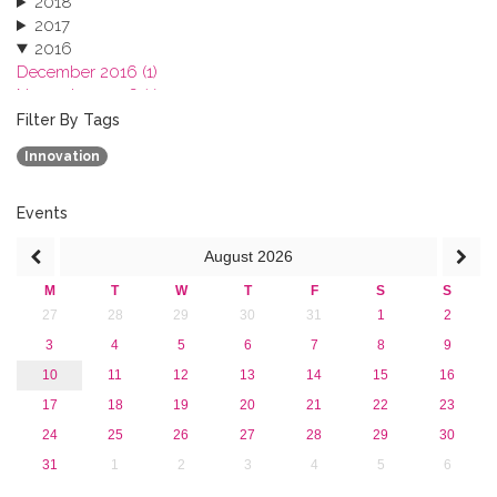
2018
2017
2016
December 2016 (1)
November 2016 (1)
October 2016 (1)
Filter By Tags
September 2016 (1)
Innovation
July 2016 (2)
June 2016 (2)
April 2016 (1)
Events
March 2016 (2)
August
2026
January 2016 (1)
2015
M
T
W
T
F
S
S
2013
27
28
29
30
31
1
2
3
4
5
6
7
8
9
10
11
12
13
14
15
16
17
18
19
20
21
22
23
24
25
26
27
28
29
30
31
1
2
3
4
5
6