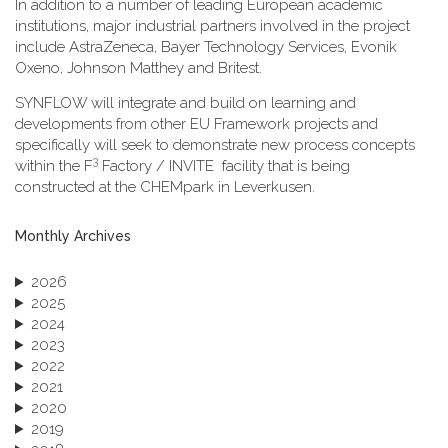
In addition to a number of leading European academic
institutions, major industrial partners involved in the project
include AstraZeneca, Bayer Technology Services, Evonik
Oxeno, Johnson Matthey and Britest.
SYNFLOW will integrate and build on learning and
developments from other EU Framework projects and
specifically will seek to demonstrate new process concepts
3
within the F
Factory / INVITE facility that is being
constructed at the CHEMpark in Leverkusen.
Monthly Archives
2026
2025
2024
2023
2022
2021
2020
2019