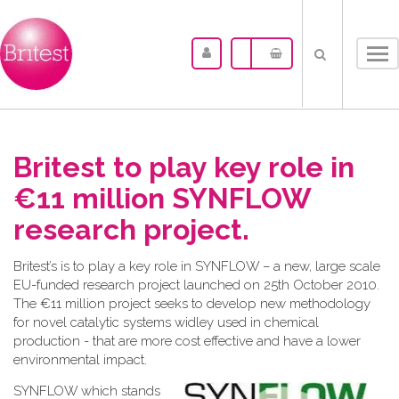
Tog
nav
Britest to play key role in
€11 million SYNFLOW
research project.
Britest’s is to play a key role in SYNFLOW – a new, large scale
EU-funded research project launched on 25th October 2010.
The €11 million project seeks to develop new methodology
for novel catalytic systems widley used in chemical
production - that are more cost effective and have a lower
environmental impact.
SYNF
LOW which stands