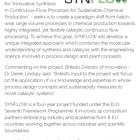
for “Innovative Synthesis
in Continuous-Flow Processes for Sustainable Chemical
Production” - seeks is to create a paradigm shift from batch-
wise, large volume processes in chemical production towards
highly integrated, yet flexible catalytic continuous flow
processing. To achieve this goal, SYNFLOW will develop a
unique integrated approach which combines the molecular
understanding of synthesis and catalysis with the engineering
science involved in process design and plant concepts.
Commenting on the project, Britest’s Director of innovation -
Dr Derek Lindsay said: “Britest’s input to the project will focus
on the application of our knowledge and expertise in whole
process design concepts and sustainability measures to
novel catalytic systems“.
SYNFLOW is a four-year project funded under the EU’s
Seventh Framework Programme. It involves 19 consortium
partners embracing industry and academia from 8 EU
countries working together across industrial and scientific
boundaries.