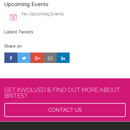
Upcoming Events
No Upcoming Events
Latest Tweets
Share on
GET INVOLVED & FIND OUT MORE ABOUT
BRITEST
CONTACT US