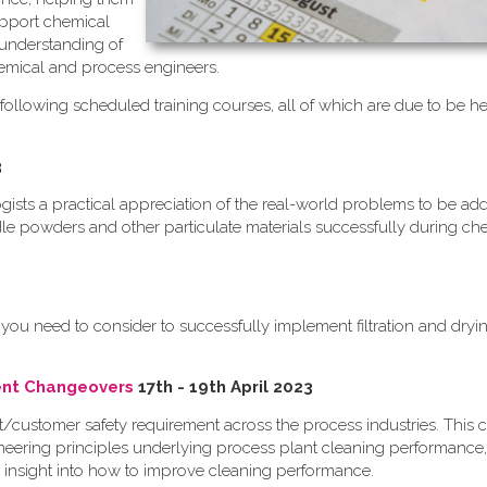
upport chemical
 understanding of
emical and process engineers.
following scheduled training courses, all of which are due to be he
3
logists a practical appreciation of the real-world problems to be a
dle powders and other particulate materials successfully during ch
you need to consider to successfully implement filtration and dryi
ient Changeovers
17th - 19th April 2023
nt/customer safety requirement across the process industries. This c
eering principles underlying process plant cleaning performance,
 insight into how to improve cleaning performance.