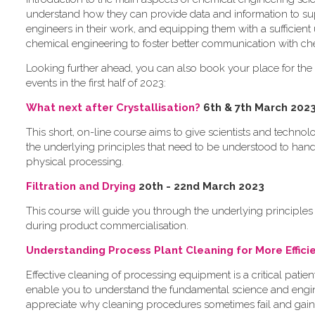
understand how they can provide data and information to s
engineers in their work, and equipping them with a sufficient
chemical engineering to foster better communication with ch
L​ooking further ahead, you can also book your place for the 
events in the first half of 2023:
What next after Crystallisation?
6th & 7th March 202
This short, on-line course aims to give scientists and techno
the underlying principles that need to be understood to han
physical processing.
Filtration and Drying
2​0th - 22nd March 2023
This course will guide you through the underlying principles 
during product commercialisation.
U​nderstanding Process Plant Cleaning for More Effic
Effective cleaning of processing equipment is a critical patie
enable you to understand the fundamental science and engin
appreciate why cleaning procedures sometimes fail and gain