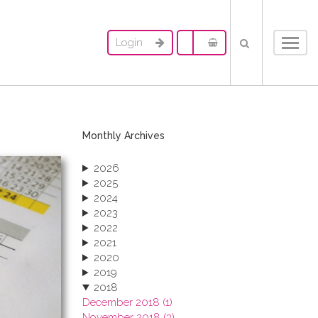
Login
Toggl
navig
Monthly Archives
2026
2025
2024
2023
2022
2021
2020
2019
2018
December 2018 (1)
November 2018 (3)