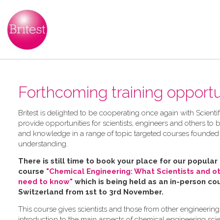
Forthcoming training opportun
B​ritest is delighted to be cooperating once again with Scienti
provide opportunities for scientists, engineers and others to bu
and knowledge in a range of topic targeted courses founded
understanding.
There is still time to book your place for our popular
course
"Chemical Engineering: What Scientists and o
need to know"
which is being held as an in-person cou
Switzerland from 1st to 3rd November.
This course gives scientists and those from other engineering
introduction to the main aspects of chemical engineering sci