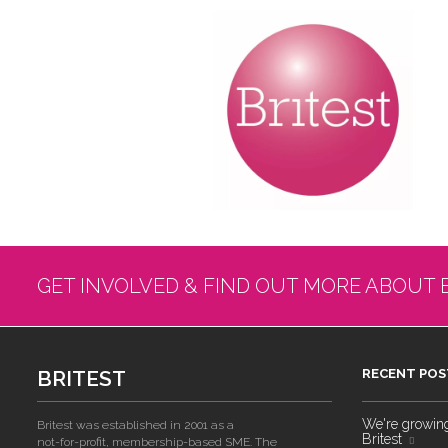
GET INVOLVED & FIND OUT MORE ABOUT 
BRITEST
RECENT POS
We're growing!
Britest was established in 2001 as a
Britest
not-for-profit, membership-based SME. The