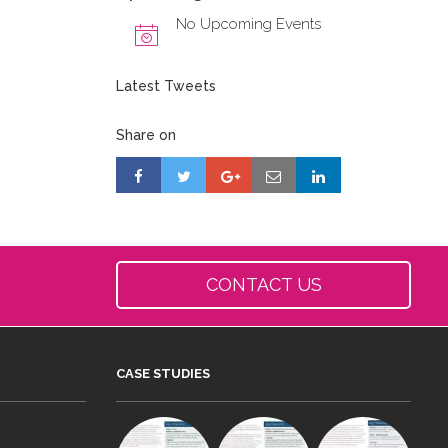
No Upcoming Events
Latest Tweets
Share on
CONTACT US
CASE STUDIES