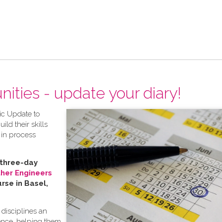
ities - update your diary!
fic Update to
ild their skills
 in process
 three-day
ther Engineers
rse in Basel,
 disciplines an
ence, helping them