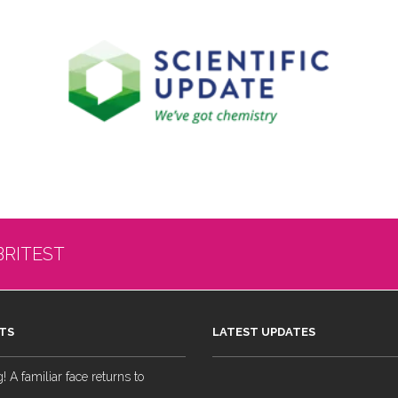
BRITEST
TS
LATEST UPDATES
 A familiar face returns to