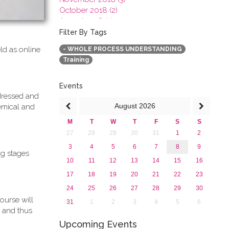
October 2018 (2)
August 2018 (1)
July 2018 (1)
Filter By Tags
March 2018 (1)
ld as online
- WHOLE PROCESS UNDERSTANDING
February 2018 (2)
Training
2017
2016
2015
Events
ddressed and
2013
August
2026
emical and
M
T
W
T
F
S
S
27
28
29
30
31
1
2
3
4
5
6
7
8
9
ng stages
10
11
12
13
14
15
16
17
18
19
20
21
22
23
24
25
26
27
28
29
30
ourse will
31
1
2
3
4
5
6
 and thus
Upcoming Events