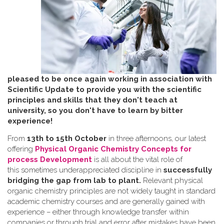
pleased to be once again working in association with
Scientific Update to provide you with the scientific
principles and skills that they don't teach at
university, so you don't have to learn by bitter
experience!
From
13th to 15th October
in three afternoons, our latest
offering
Physical Organic Chemistry Concepts for
process Development
is all about the vital role of
this sometimes underappreciated discipline in
successfully
bridging the gap from lab to plant.
Relevant physical
organic chemistry principles are not widely taught in standard
academic chemistry courses and are generally gained with
experience – either through knowledge transfer within
companies or through trial and error after mistakes have been