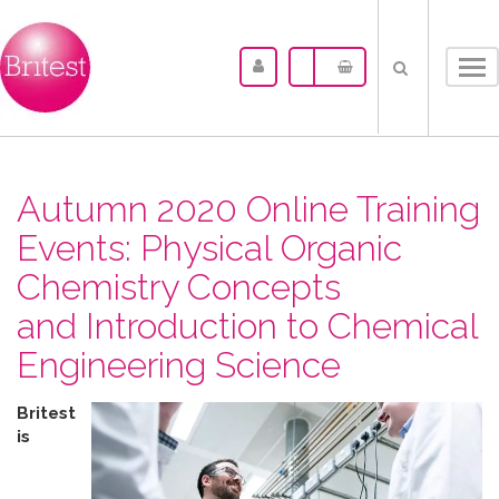
Tog
nav
Autumn 2020 Online Training
Events: Physical Organic
Chemistry Concepts
and Introduction to Chemical
Engineering Science
Britest
is