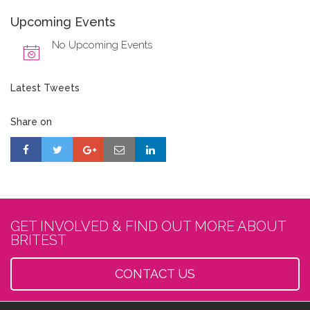
Upcoming Events
No Upcoming Events
Latest Tweets
Share on
GET INVOLVED & FIND OUT MORE ABOUT
BRITEST
CONTACT US