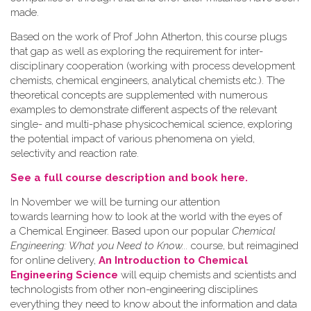
made.
Based on the work of Prof John Atherton, this course plugs
that gap as well as exploring the requirement for inter-
disciplinary cooperation (working with process development
chemists, chemical engineers, analytical chemists etc.). The
theoretical concepts are supplemented with numerous
examples to demonstrate different aspects of the relevant
single- and multi-phase physicochemical science, exploring
the potential impact of various phenomena on yield,
selectivity and reaction rate.
See a full course description and book here.
In November we will be turning our attention
towards learning how to look at the world with the eyes of
a Chemical Engineer. Based upon our popular
Chemical
Engineering: What you Need to Know...
course, but reimagined
for online delivery,
An Introduction to Chemical
Engineering Science
will equip chemists and scientists and
technologists from other non-engineering disciplines
everything they need to know about the information and data