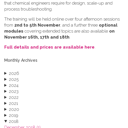
that chemical engineers require for design, scale-up and
process troubleshooting.
The training will be held online over four afternoon sessions
from
2nd to 5th November
, and a further three
optional
modules
covering extended topics are also available
on
November 16th, 17th and 18th
.
Full details and prices are available here
.
Monthly Archives
2026
2025
2024
2023
2022
2021
2020
2019
2018
December 2018 (1)