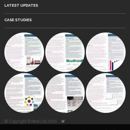
LATEST UPDATES
CASE STUDIES
© Copyright Britest Ltd 2026