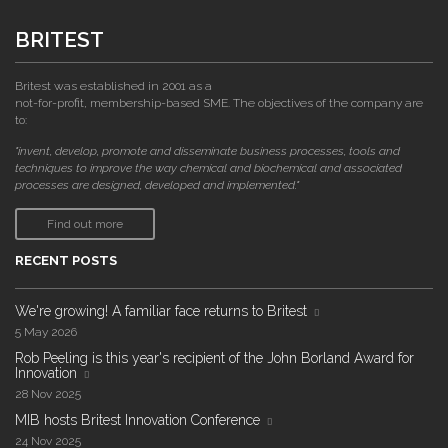
BRITEST
Britest was established in 2001 as a
not-for-profit, membership-based SME. The objectives of the company are
to:
"invent, develop, promote and disseminate business processes, tools and
techniques to improve the way chemical and biochemical and associated
processes are designed, developed and implemented."
Find out more
RECENT POSTS
We're growing! A familiar face returns to Britest
5 May 2026
Rob Peeling is this year's recipient of the John Borland Award for
Innovation
28 Nov 2025
MIB hosts Britest Innovation Conference
24 Nov 2025