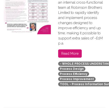
an internal cross-functional
team at Robinson Brothers
Limited to rapidly identify
and implement process
changes designed to
improve efficiency and up
time, making it possible to
support extra sales of ~£1M
p.a.
Read More
- WHOLE PROCESS UNDERSTAN
Process Design
Process Efficiency
Process Improvement
TOOL - Process Information S