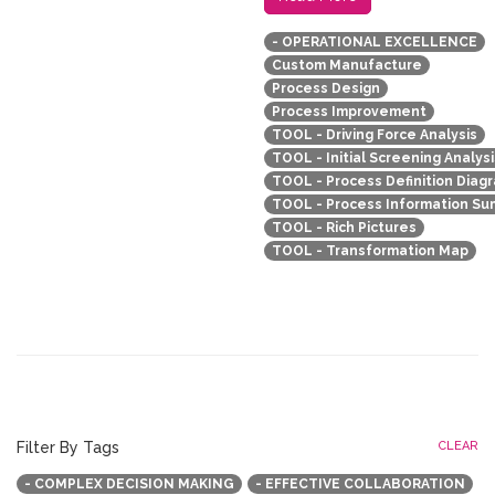
- OPERATIONAL EXCELLENCE
Custom Manufacture
Process Design
Process Improvement
TOOL - Driving Force Analysis
TOOL - Initial Screening Analysi
TOOL - Process Definition Diag
TOOL - Process Information S
TOOL - Rich Pictures
TOOL - Transformation Map
Filter By Tags
CLEAR
- COMPLEX DECISION MAKING
- EFFECTIVE COLLABORATION