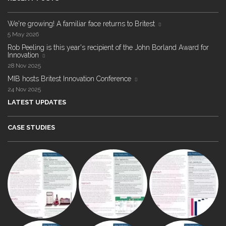
We're growing! A familiar face returns to Britest
5 May 2026
Rob Peeling is this year's recipient of the John Borland Award for
Innovation
28 Nov 2025
MIB hosts Britest Innovation Conference
24 Nov 2025
LATEST UPDATES
CASE STUDIES