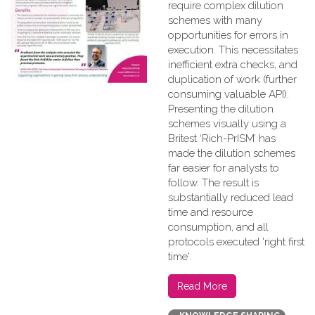
require complex dilution
schemes with many
opportunities for errors in
execution. This necessitates
inefficient extra checks, and
duplication of work (further
consuming valuable API).
Presenting the dilution
schemes visually using a
Britest ‘Rich-PrISM’ has
made the dilution schemes
far easier for analysts to
follow. The result is
substantially reduced lead
time and resource
consumption, and all
protocols executed 'right first
time'.
Read More