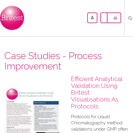
Case Studies - Process
Improvement
Efficient Analytical
Validation Using
Britest
Visualisations As
Protocols
Protocols for Liquid
Chromatography method
validations under GMP often