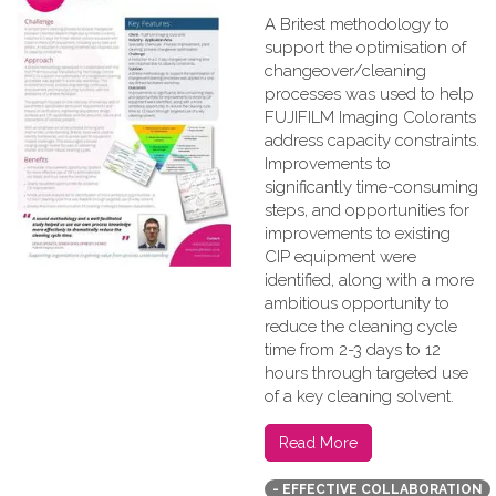
A Britest methodology to
support the optimisation of
changeover/cleaning
processes was used to help
FUJIFILM Imaging Colorants
address capacity constraints.
Improvements to
significantly time-consuming
steps, and opportunities for
improvements to existing
CIP equipment were
identified, along with a more
ambitious opportunity to
reduce the cleaning cycle
time from 2-3 days to 12
hours through targeted use
of a key cleaning solvent.
Read More
- EFFECTIVE COLLABORATION