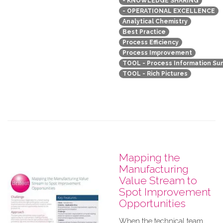
- KNOWLEDGE SHARING
- OPERATIONAL EXCELLENCE
Analytical Chemistry
Best Practice
Process Efficiency
Process Improvement
TOOL - Process Information S
TOOL - Rich Pictures
Mapping the
Manufacturing
Value Stream to
Spot Improvement
Opportunities
When the technical team