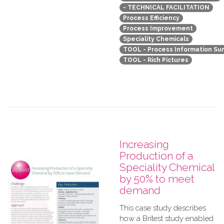
- TECHNICAL FACILITATION
Process Efficiency
Process Improvement
Speciality Chemicals
TOOL - Process Information S
TOOL - Rich Pictures
Increasing
Production of a
Speciality Chemical
by 50% to meet
demand
This case study describes
how a Britest study enabled