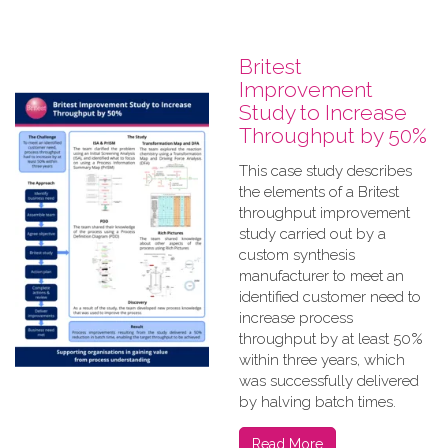
Britest
Improvement
Study to Increase
Throughput by 50%
This case study describes
the elements of a Britest
throughput improvement
study carried out by a
custom synthesis
manufacturer to meet an
identified customer need to
increase process
throughput by at least 50%
within three years, which
was successfully delivered
by halving batch times.
Read More