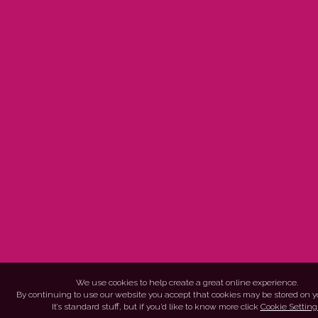
We use cookies to help create a great online experience.
By continuing to use our website you accept that cookies may be stored on y
It’s standard stuff, but if you’d like to know more click
Cookie Setting