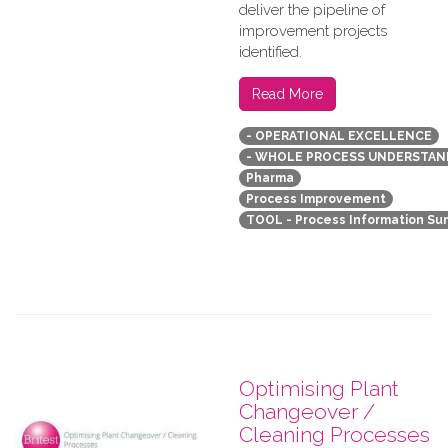
deliver the pipeline of
improvement projects
identified.
Read More
- OPERATIONAL EXCELLENCE
- WHOLE PROCESS UNDERSTAN
Pharma
Process Improvement
TOOL - Process Information S
Optimising Plant
Changeover /
Cleaning Processes