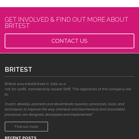
GET INVOLVED & FIND OUT MORE ABOUT
BRITEST
CONTACT US
BRITEST
Britest was established in 2001 as a
not-for-profit, membership-based SME. The objectives of the company are
to:
"invent, develop, promote and disseminate business processes, tools and
techniques to improve the way chemical and biochemical and associated
processes are designed, developed and implemented."
Find out more
RECENT POSTS