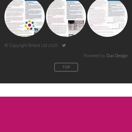
© Copyright Britest Ltd 2026
Powered by
Duo Design
TOP