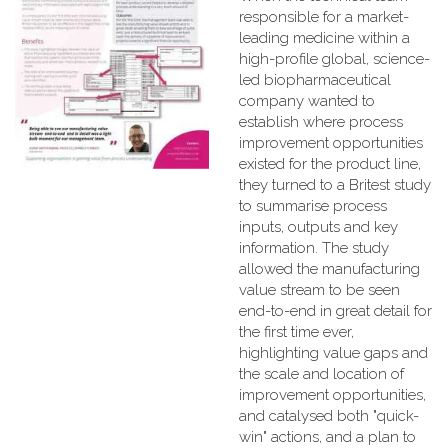
responsible for a market-
leading medicine within a
high-profile global, science-
led biopharmaceutical
company wanted to
establish where process
improvement opportunities
existed for the product line,
they turned to a Britest study
to summarise process
inputs, outputs and key
information. The study
allowed the manufacturing
value stream to be seen
end-to-end in great detail for
the first time ever,
highlighting value gaps and
the scale and location of
improvement opportunities,
and catalysed both "quick-
win" actions, and a plan to