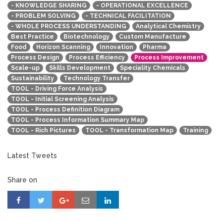
- KNOWLEDGE SHARING
- OPERATIONAL EXCELLENCE
- PROBLEM SOLVING
- TECHNICAL FACILITATION
- WHOLE PROCESS UNDERSTANDING
Analytical Chemistry
Best Practice
Biotechnology
Custom Manufacture
Food
Horizon Scanning
Innovation
Pharma
Process Design
Process Efficiency
Process Improvement
Scale-up
Skills Development
Speciality Chemicals
Sustainability
Technology Transfer
TOOL - Driving Force Analysis
TOOL - Initial Screening Analysis
TOOL - Process Definition Diagram
TOOL - Process Information Summary Map
TOOL - Rich Pictures
TOOL - Transformation Map
Training
Latest Tweets
Share on