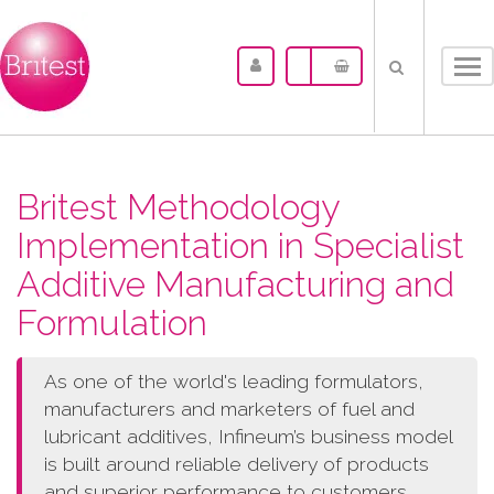
Tog
nav
Britest Methodology
Implementation in Specialist
Additive Manufacturing and
Formulation
As one of the world's leading formulators,
manufacturers and marketers of fuel and
lubricant additives, Infineum’s business model
is built around reliable delivery of products
and superior performance to customers.