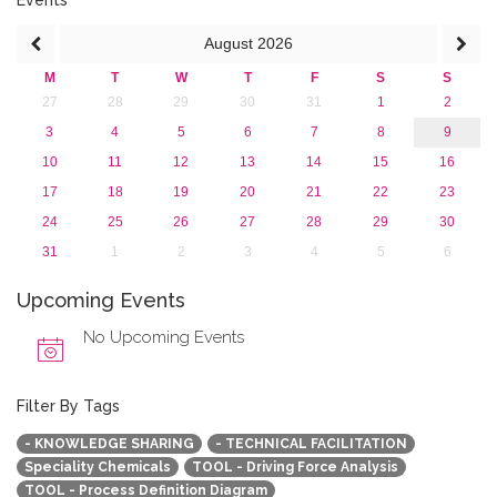
Events
August
2026
M
T
W
T
F
S
S
27
28
29
30
31
1
2
3
4
5
6
7
8
9
10
11
12
13
14
15
16
17
18
19
20
21
22
23
24
25
26
27
28
29
30
31
1
2
3
4
5
6
Upcoming Events
No Upcoming Events
Filter By Tags
- KNOWLEDGE SHARING
- TECHNICAL FACILITATION
Speciality Chemicals
TOOL - Driving Force Analysis
TOOL - Process Definition Diagram