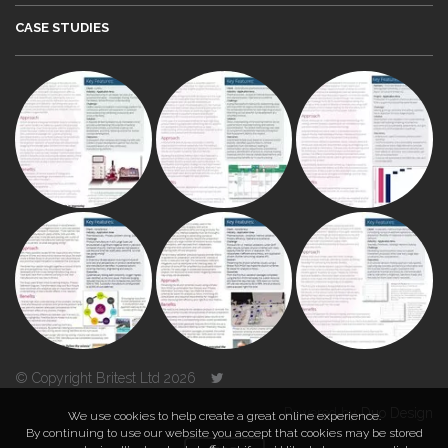
CASE STUDIES
© Copyright Britest Ltd 2026
Powered by
Duo Design
We use cookies to help create a great online experience.
By continuing to use our website you accept that cookies may be stored