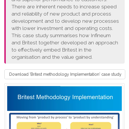
There are inherent needs to increase speed
and reliability of new product and process
development and to develop new processes
with lower investment and operating costs.
This case study summarises how Infineum
and Britest together developed an approach
to effectively embed Britest in the
organisation and the value gained.
Download 'Britest methodology Implementation' case study