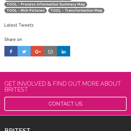
TOOL - Process Information Summary Map
TOOL - Rich Pictures
TOOL - Transformation Map
Latest Tweets
Share on
GET INVOLVED & FIND OUT MORE ABOUT
BRITEST
CONTACT US
BRITEST