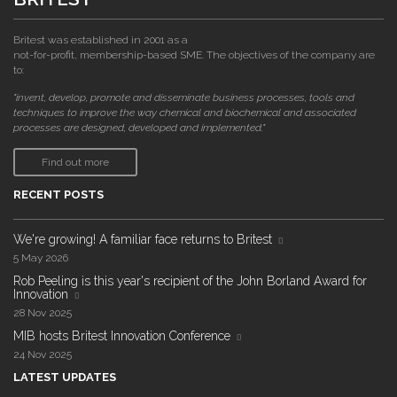
Britest was established in 2001 as a
not-for-profit, membership-based SME. The objectives of the company are
to:
"invent, develop, promote and disseminate business processes, tools and
techniques to improve the way chemical and biochemical and associated
processes are designed, developed and implemented."
Find out more
RECENT POSTS
We're growing! A familiar face returns to Britest
5 May 2026
Rob Peeling is this year's recipient of the John Borland Award for
Innovation
28 Nov 2025
MIB hosts Britest Innovation Conference
24 Nov 2025
LATEST UPDATES