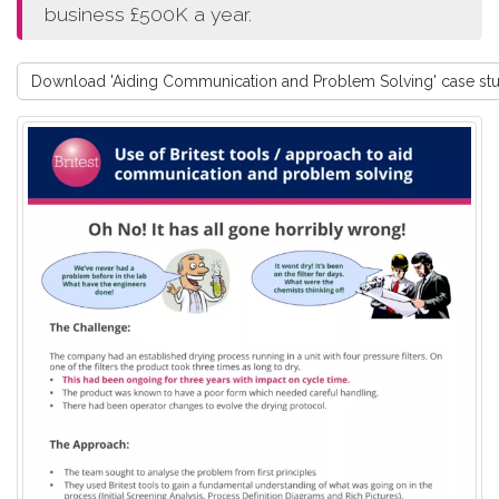
business £500K a year.
Download 'Aiding Communication and Problem Solving' case st