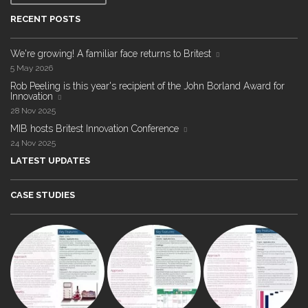
RECENT POSTS
We're growing! A familiar face returns to Britest
5 May 2026
Rob Peeling is this year's recipient of the John Borland Award for
Innovation
28 Nov 2025
MIB hosts Britest Innovation Conference
24 Nov 2025
LATEST UPDATES
CASE STUDIES