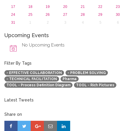
17
18
19
20
21
22
23
24
25
26
27
28
29
30
31
1
2
3
4
5
6
Upcoming Events
No Upcoming Events
Filter By Tags
- EFFECTIVE COLLABORATION
- PROBLEM SOLVING
- TECHNICAL FACILITATION
Pharma
TOOL - Process Definition Diagram
TOOL - Rich Pictures
Latest Tweets
Share on