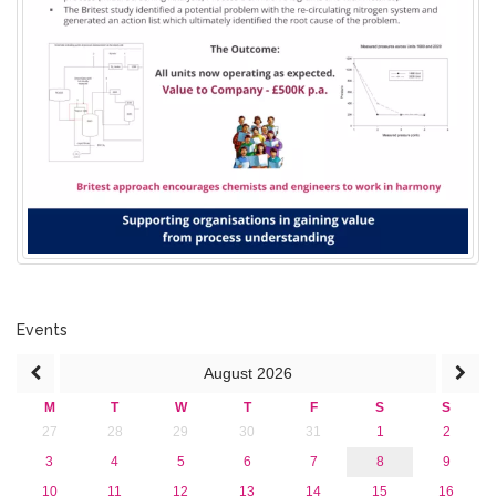
Events
August
2026
M
T
W
T
F
S
S
27
28
29
30
31
1
2
3
4
5
6
7
8
9
10
11
12
13
14
15
16