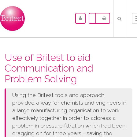
Use of Britest to aid
Communication and
Problem Solving
Using the Britest tools and approach
provided a way for chemists and engineers in
a large manufacturing organisation to work
effectively together in order to address a
problem in pressure filtration which had been
dragging on for three years - saving the