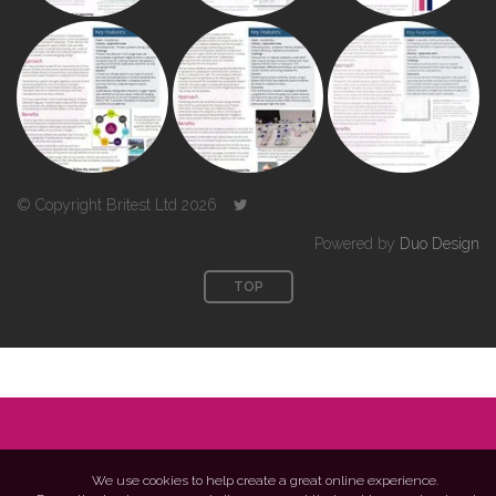
© Copyright Britest Ltd 2026
Powered by
Duo Design
TOP
We use cookies to help create a great online experience.