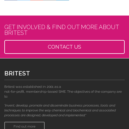
GET INVOLVED & FIND OUT MORE ABOUT
BRITEST
CONTACT US
BRITEST
Britest was established in 2001 as a
not-for-profit, membership-based SME. The objectives of the company are
to:
"invent, develop, promote and disseminate business processes, tools and
techniques to improve the way chemical and biochemical and associated
processes are designed, developed and implemented."
Find out more