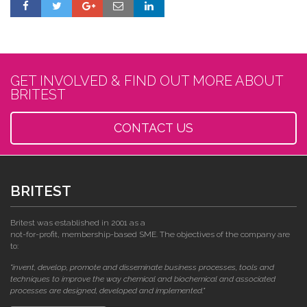
GET INVOLVED & FIND OUT MORE ABOUT
BRITEST
CONTACT US
BRITEST
Britest was established in 2001 as a
not-for-profit, membership-based SME. The objectives of the company are
to:
"invent, develop, promote and disseminate business processes, tools and
techniques to improve the way chemical and biochemical and associated
processes are designed, developed and implemented."