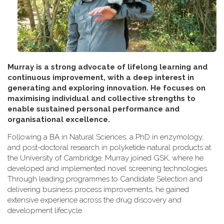
Murray is a strong advocate of lifelong learning and
continuous improvement, with a deep interest in
generating and exploring innovation. He focuses on
maximising individual and collective strengths to
enable sustained personal performance and
organisational excellence.
Following a BA in Natural Sciences, a PhD in enzymology,
and post-doctoral research in polyketide natural products at
the University of Cambridge, Murray joined GSK, where he
developed and implemented novel screening technologies.
Through leading programmes to Candidate Selection and
delivering business process improvements, he gained
extensive experience across the drug discovery and
development lifecycle.