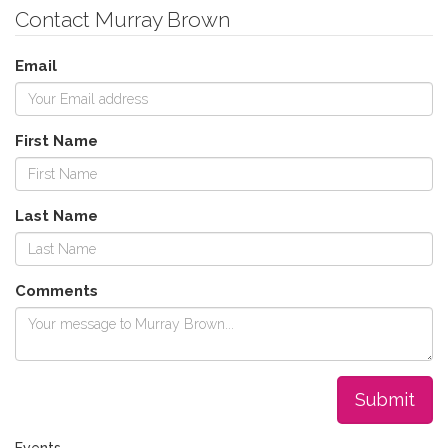
Contact Murray Brown
Email
First Name
Last Name
Comments