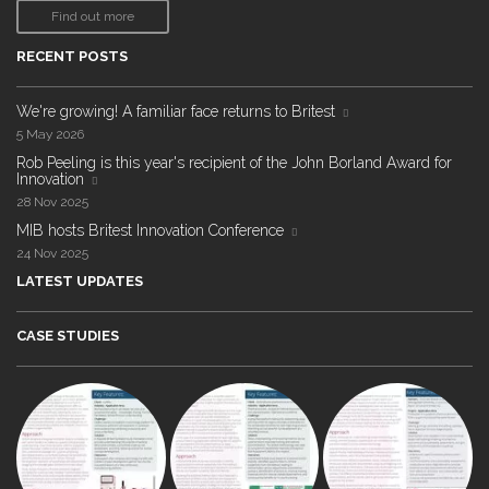
Find out more
RECENT POSTS
We're growing! A familiar face returns to Britest
5 May 2026
Rob Peeling is this year's recipient of the John Borland Award for
Innovation
28 Nov 2025
MIB hosts Britest Innovation Conference
24 Nov 2025
LATEST UPDATES
CASE STUDIES