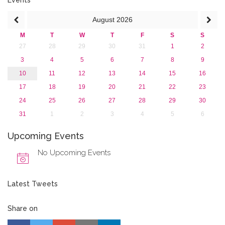
Events
August
2026
M
T
W
T
F
S
S
27
28
29
30
31
1
2
3
4
5
6
7
8
9
10
11
12
13
14
15
16
17
18
19
20
21
22
23
24
25
26
27
28
29
30
31
1
2
3
4
5
6
Upcoming Events
No Upcoming Events
Latest Tweets
Share on