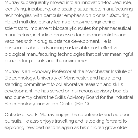
Murray subsequently moved into an innovation-focused role,
identifying, incubating, and scaling sustainable manufacturing
technologies, with particular emphasis on biomanufacturing.
He led multidisciplinary teams of enzyme engineering
scientists to implement biocatalytic routes for pharmaceutical
manufacture, including processes for oligonucleotides and
vaccines within drug substance development. He is
passionate about advancing sustainable, cost-effective
biological manufacturing technologies that deliver meaningful
benefits for patients and the environment.
Murray is an Honorary Professor at the Manchester Institute of
Biotechnology, University of Manchester, and has a long-
standing commitment to collaborative research and skills
development. He has served on numerous advisory boards
and currently chairs the Skills Advisory Board for the Industrial
Biotechnology Innovation Centre (IBioIC).
Outside of work, Murray enjoys the countryside and outdoor
pursuits. He also enjoys travelling and is looking forward to
exploring new destinations again as his children grow older.