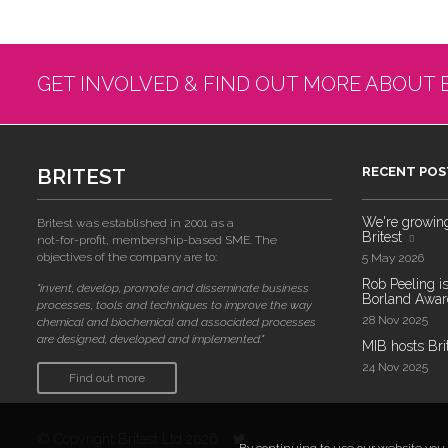
GET INVOLVED & FIND OUT MORE ABOUT 
BRITEST
RECENT POS
We're growing!
Britest was established in 2001 as a
Britest
not-for-profit, membership-based SME. The
objectives of the company are to:
5 May 2026
Rob Peeling is
"invent, develop, promote and disseminate business
Borland Award
processes, tools and techniques to improve the way
28 Nov 2025
chemical and biochemical and associated processes
are designed, developed and implemented."
MIB hosts Bri
24 Nov 2025
Find out more
© Copyright Britest Ltd 2026