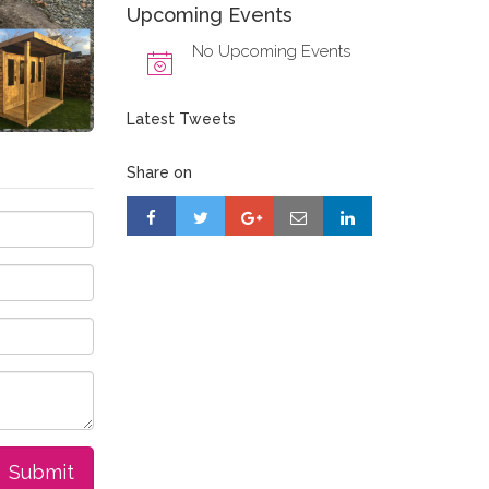
Upcoming Events
No Upcoming Events
Latest Tweets
Share on