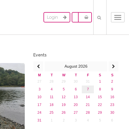
Login
Toggl
navig
Events
August
2026
M
T
W
T
F
S
S
27
28
29
30
31
1
2
3
4
5
6
7
8
9
10
11
12
13
14
15
16
17
18
19
20
21
22
23
24
25
26
27
28
29
30
31
1
2
3
4
5
6