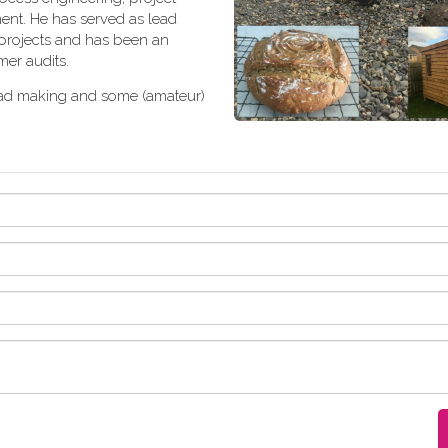
nt. He has served as lead
 projects and has been an
er audits.
ad making and some (amateur)