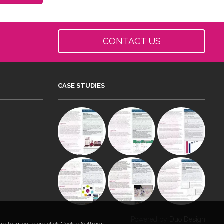
CONTACT US
CASE STUDIES
Powered by
Duo Design