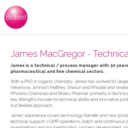
James MacGregor - Technic
James is a technical / process manager with 30 years
pharmaceutical and fine chemical sectors.
With a PhD in organic chemistry, James has worked for large
(Veranova, Johnson Matthey, Shasun and Rhodia) and small
(Phoenix Chemicals and Bhaku Pharma); primarily in technica
key strengths include his technical ability and innovative pr
but flexible approach.
James' experience covers technology transfer and new produ
technical support, cGMP operations, batch and continuous p
investigations and troubleshooting, process development, pr