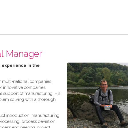
al Manager
 experience in the
r multi-national companies
er innovative companies
l support of manufacturing. His
oblem solving with a thorough,
ct introduction, manufacturing
rocessing, process deviation
ocess engineering, project