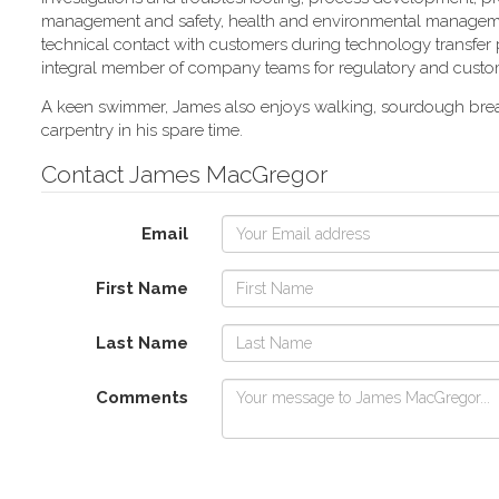
management and safety, health and environmental manageme
technical contact with customers during technology transfer
integral member of company teams for regulatory and custom
A keen swimmer, James also enjoys walking, sourdough bre
carpentry in his spare time.
Contact James MacGregor
Email
First Name
Last Name
Comments