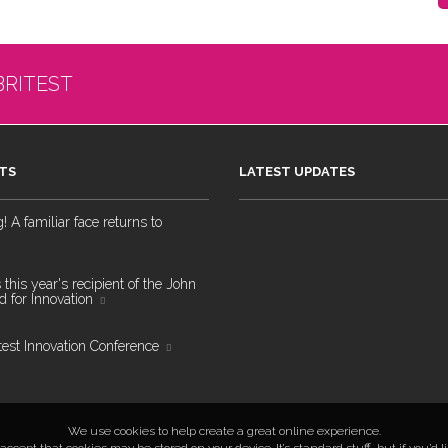
BRITEST
TS
LATEST UPDATES
 A familiar face returns to
 this year's recipient of the John
 for Innovation
test Innovation Conference
We use cookies to help create a great online experience.