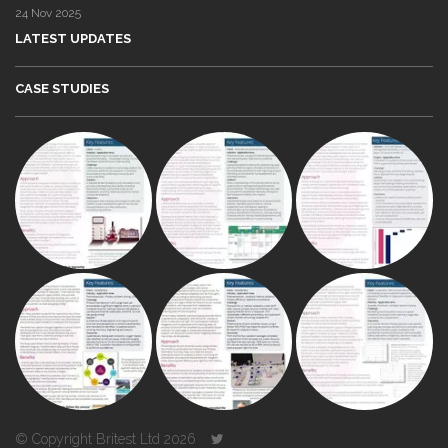
24 Nov 2025
LATEST UPDATES
CASE STUDIES
© Copyright Britest Ltd 2026