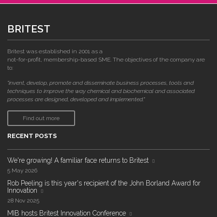
BRITEST
Britest was established in 2001 as a
not-for-profit, membership-based SME. The objectives of the company are
to:
"invent, develop, promote and disseminate business processes, tools and
techniques to improve the way chemical and biochemical and associated
processes are designed, developed and implemented."
Find out more
RECENT POSTS
We're growing! A familiar face returns to Britest
5 May 2026
Rob Peeling is this year's recipient of the John Borland Award for
Innovation
28 Nov 2025
MIB hosts Britest Innovation Conference