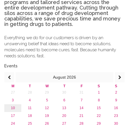
programs and tailored services across the
entire development pathway. Cutting through
silos across a range of drug development
capabilities, we save precious time and money
in getting drugs to patients.
Everything we do for our customers is driven by an
unswerving belief that ideas need to become solutions,
molecules need to become cures, fast. Because humanity
needs solutions, fast..
Events
August
2026
M
T
W
T
F
S
S
27
28
29
30
31
1
2
3
4
5
6
7
8
9
10
11
12
13
14
15
16
17
18
19
20
21
22
23
24
25
26
27
28
29
30