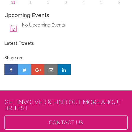
31
1
2
3
4
5
6
Upcoming Events
No Upcoming Events
Latest Tweets
Share on
GET INVOLVED & FIND OUT MORE ABOUT
BRITEST
CONTACT US