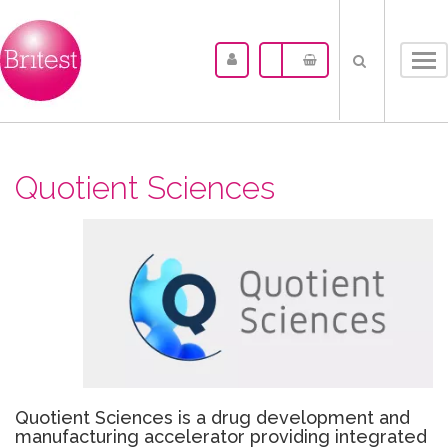
Tog
nav
Quotient Sciences
Quotient Sciences is a drug development and
manufacturing accelerator providing integrated